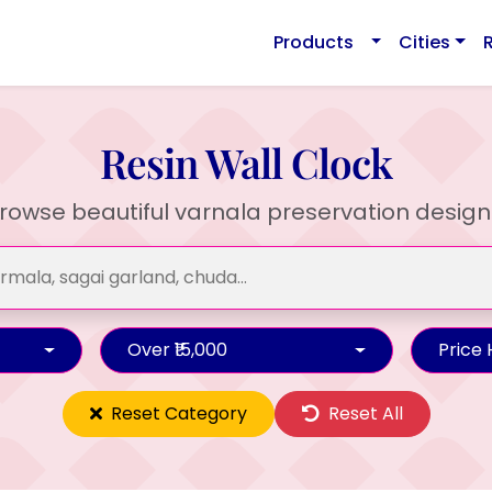
Products
Cities
Resin Wall Clock
rowse beautiful varnala preservation design
Over ₹15,000
Price
Reset Category
Reset All