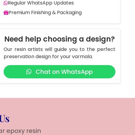
Regular WhatsApp Updates
Premium Finishing & Packaging
Need help choosing a design?
Our resin artists will guide you to the perfect
preservation design for your varmala.
Chat on WhatsApp
 Us
ar epoxy resin