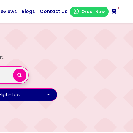
0
Reviews
Blogs
Contact Us
Order Now
s.
 High–Low