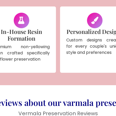
In-House Resin
Personalized Desi
Formation
Custom designs crea
for every couple's un
emium non-yellowing
style and preferences
in crafted specifically
 flower preservation
views about our varmala prese
Vermala Preservation Reviews