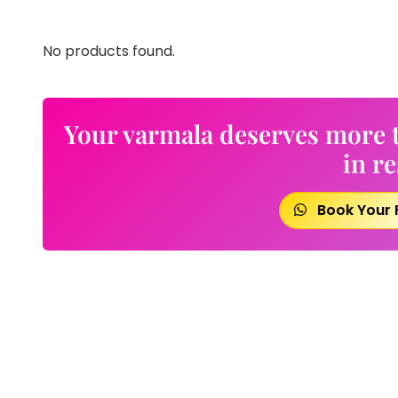
No products found.
Your varmala deserves more t
in re
Book Your 