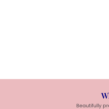
Wh
Beautifully p