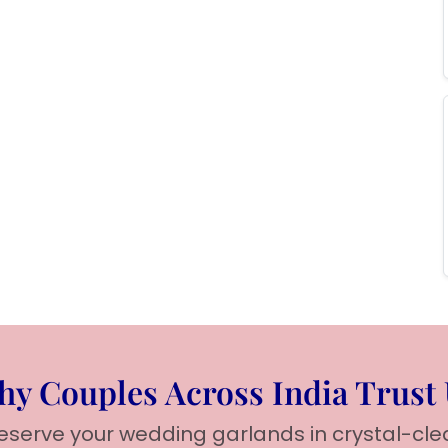
y Couples Across India Trust
reserve your wedding garlands in crystal-cle