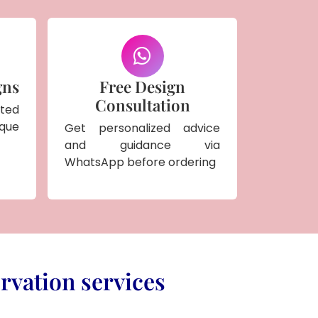
gns
Free Design
Consultation
ted
ique
Get personalized advice
and guidance via
WhatsApp before ordering
rvation services