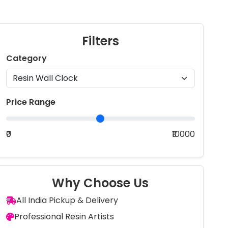
Filters
Category
Price Range
₹0
₹10000
Why Choose Us
All India Pickup & Delivery
Professional Resin Artists