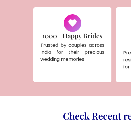
1000+ Happy Brides
Trusted by couples across
India for their precious
Pr
wedding memories
res
for
Check Recent re