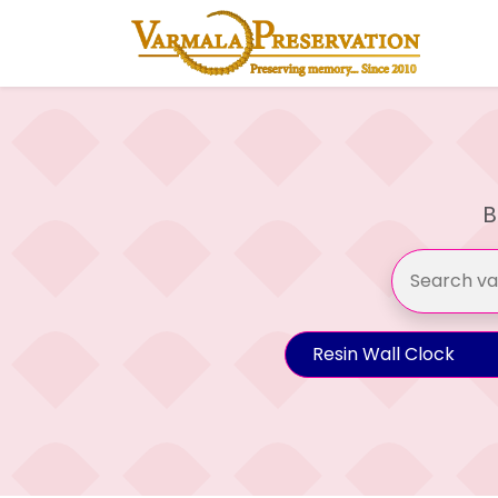
B
Resin Wall Clock