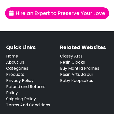
Hire an Expert to Preserve Your Love
Quick Links
Related Websites
Home
Classy Artz
About Us
Resin Clocks
Categories
Buy Mantra Frames
Products
Resin Arts Jaipur
Privacy Policy
Baby Keepsakes
Refund and Returns
Policy
Shipping Policy
Terms And Conditions