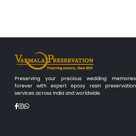
Preserving your precious wedding memories
forever with expert epoxy resin preservation
services across India and worldwide.