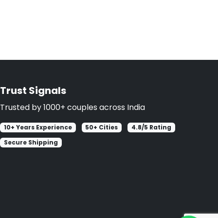
Trust Signals
Trusted by 1000+ couples across India
10+ Years Experience
50+ Cities
4.8/5 Rating
Secure Shipping