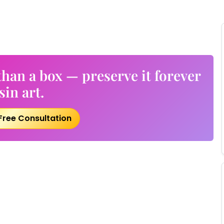
han a box — preserve it forever
sin art.
Free Consultation