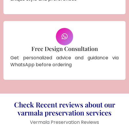
Free Design Consultation
Get personalized advice and guidance via
WhatsApp before ordering
Check Recent reviews about our
varmala preservation services
Vermala Preservation Reviews