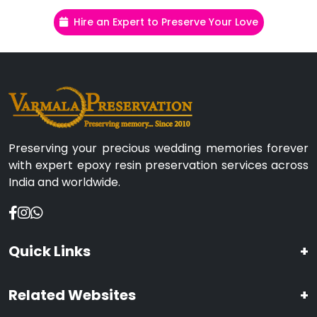
Hire an Expert to Preserve Your Love
Preserving your precious wedding memories forever
with expert epoxy resin preservation services across
India and worldwide.
Quick Links
+
Related Websites
+