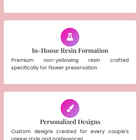
In-House Resin Formation
Premium non-yellowing resin crafted
specifically for flower preservation
Personalized Designs
Custom designs created for every couple's
unique style and preferences