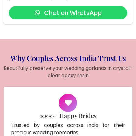
Chat on WhatsApp
Why Couples Across India Trust Us
Beautifully preserve your wedding garlands in crystal-
clear epoxy resin
1000+ Happy Brides
Trusted by couples across India for their
precious wedding memories