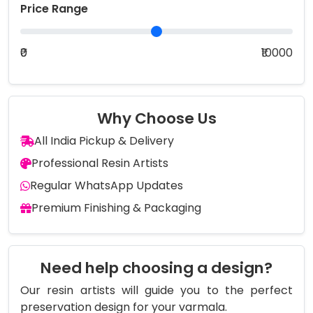
Price Range
₹0
₹10000
Why Choose Us
All India Pickup & Delivery
Professional Resin Artists
Regular WhatsApp Updates
Premium Finishing & Packaging
Need help choosing a design?
Our resin artists will guide you to the perfect
preservation design for your varmala.