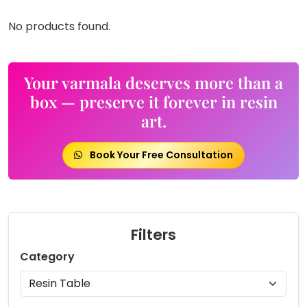
No products found.
Your varmala deserves more than a
box — preserve it forever in resin
art.
Book Your Free Consultation
Filters
Category