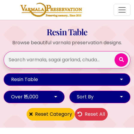
Resin Table
Browse beautiful varnala preservation designs.
Resin Table
Over ₹15,000
Sort By
Reset Category
Reset All