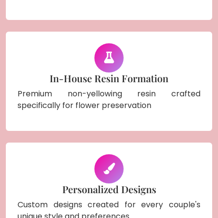
In-House Resin Formation
Premium non-yellowing resin crafted
specifically for flower preservation
Personalized Designs
Custom designs created for every couple's
unique style and preferences