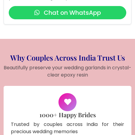
Chat on WhatsApp
Why Couples Across India Trust Us
Beautifully preserve your wedding garlands in crystal-
clear epoxy resin
1000+ Happy Brides
Trusted by couples across India for their
precious wedding memories