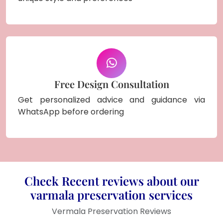
Free Design Consultation
Get personalized advice and guidance via
WhatsApp before ordering
Check Recent reviews about our
varmala preservation services
Vermala Preservation Reviews