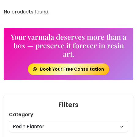
No products found.
Your varmala deserves more than a
box — preserve it forever in resin
art.
Book Your Free Consultation
Filters
Category