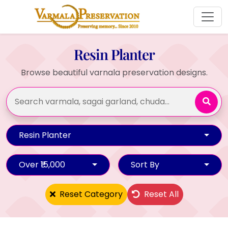
Resin Planter
Browse beautiful varnala preservation designs.
Resin Planter
Over ₹15,000
Sort By
Reset Category
Reset All