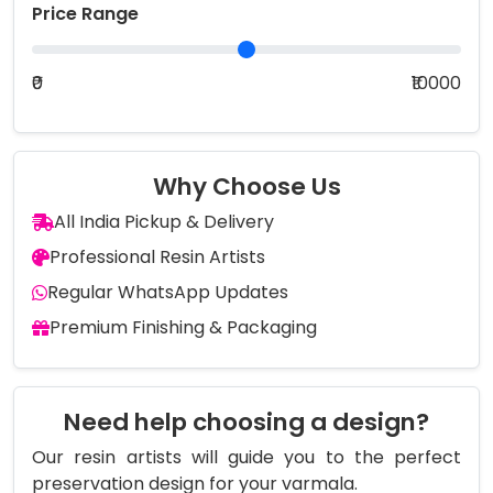
Price Range
₹0
₹10000
Why Choose Us
All India Pickup & Delivery
Professional Resin Artists
Regular WhatsApp Updates
Premium Finishing & Packaging
Need help choosing a design?
Our resin artists will guide you to the perfect
preservation design for your varmala.