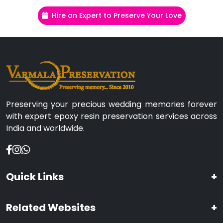
Hire an Expert to Preserve Your Love
Preserving your precious wedding memories forever
with expert epoxy resin preservation services across
India and worldwide.
Quick Links
+
Related Websites
+