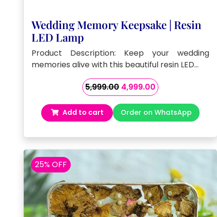
Wedding Memory Keepsake | Resin
LED Lamp
Product Description: Keep your wedding
memories alive with this beautiful resin LED…
Original
Current
5,999.00
4,999.00
price
price
was:
is:
Add to cart
Order on WhatsApp
₹5,999.00.
₹4,999.00.
25% OFF