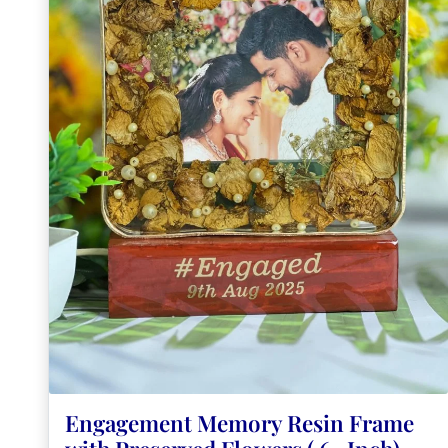
Engagement Memory Resin Frame