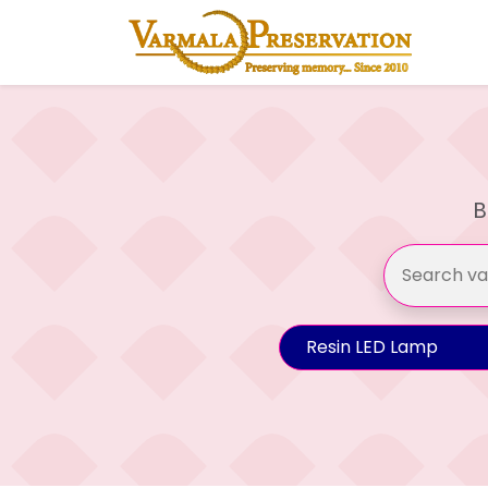
B
Resin LED Lamp