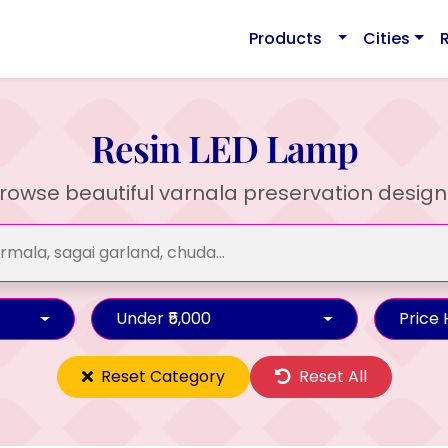
Products
Cities
Resin LED Lamp
rowse beautiful varnala preservation design
Under ₹5,000
Price
Reset Category
Reset All