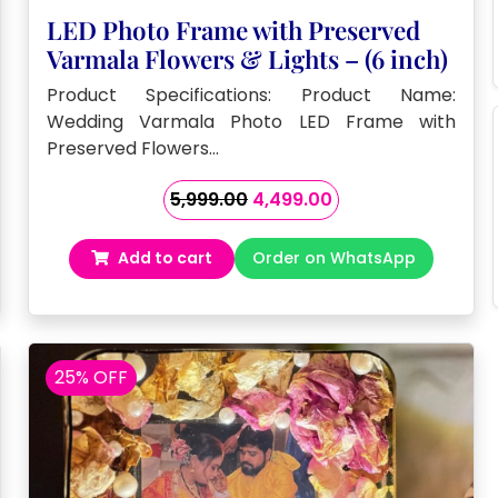
LED Photo Frame with Preserved
Varmala Flowers & Lights – (6 inch)
Product Specifications: Product Name:
Wedding Varmala Photo LED Frame with
Preserved Flowers…
Original
Current
5,999.00
4,499.00
price
price
was:
is:
Add to cart
Order on WhatsApp
₹5,999.00.
₹4,499.00.
25% OFF