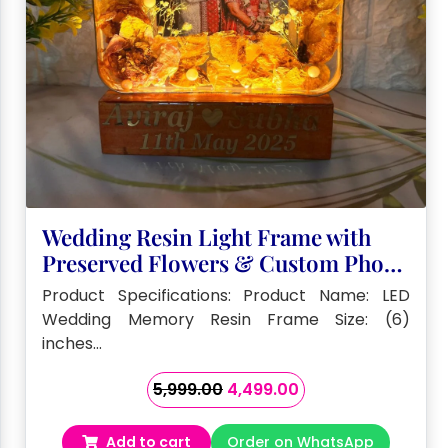
Wedding Resin Light Frame with
Preserved Flowers & Custom Photo
– (6) Inch
Product Specifications: Product Name: LED
Wedding Memory Resin Frame Size: (6)
inches…
Original
Current
5,999.00
4,499.00
price
price
was:
is:
Add to cart
Order on WhatsApp