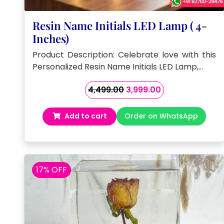
Resin Name Initials LED Lamp ( 4-
Inches)
Product Description: Celebrate love with this
Personalized Resin Name Initials LED Lamp,…
Original
Current
4,499.00
3,999.00
price
price
was:
is:
Add to cart
Order on WhatsApp
₹4,499.00.
₹3,999.00.
17% OFF