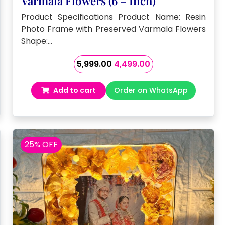
Varmala Flowers (6 – Inch)
Product Specifications Product Name: Resin
Photo Frame with Preserved Varmala Flowers
Shape:…
Original
Current
5,999.00
4,499.00
price
price
was:
is:
Add to cart
Order on WhatsApp
₹5,999.00.
₹4,499.00.
25% OFF