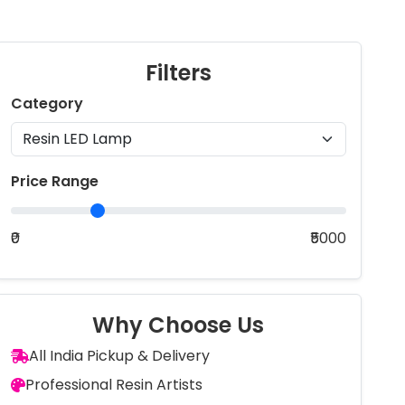
Filters
Category
Price Range
₹0
₹5000
Why Choose Us
All India Pickup & Delivery
Professional Resin Artists