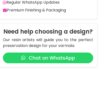
Regular WhatsApp Updates
Premium Finishing & Packaging
Need help choosing a design?
Our resin artists will guide you to the perfect
preservation design for your varmala.
Chat on WhatsApp