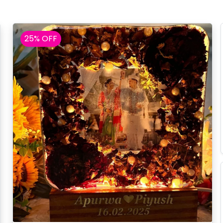
25% OFF