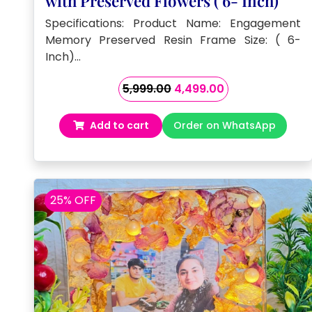
with Preserved Flowers ( 6- Inch)
Specifications: Product Name: Engagement
Memory Preserved Resin Frame Size: ( 6-
Inch)…
Original
Current
5,999.00
4,499.00
price
price
was:
is:
Add to cart
Order on WhatsApp
₹5,999.00.
₹4,499.00.
25% OFF