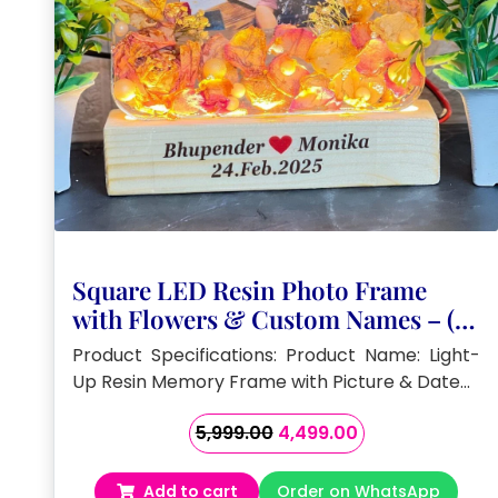
Square LED Resin Photo Frame
with Flowers & Custom Names – (6)
Inch
Product Specifications: Product Name: Light-
Up Resin Memory Frame with Picture & Date…
Original
Current
5,999.00
4,499.00
price
price
was:
is:
Add to cart
Order on WhatsApp