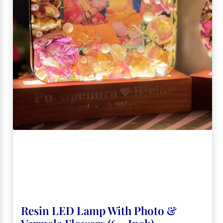
Resin LED Lamp With Photo &