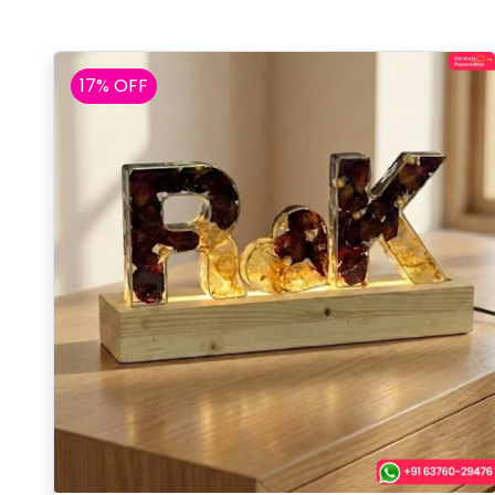
17% OFF