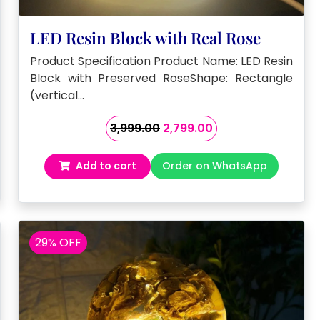
LED Resin Block with Real Rose
Product Specification Product Name: LED Resin
Block with Preserved RoseShape: Rectangle
(vertical…
Original
Current
3,999.00
2,799.00
price
price
was:
is:
Add to cart
Order on WhatsApp
₹3,999.00.
₹2,799.00.
29% OFF