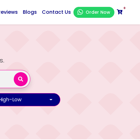
0
Reviews
Blogs
Contact Us
Order Now
s.
 High–Low