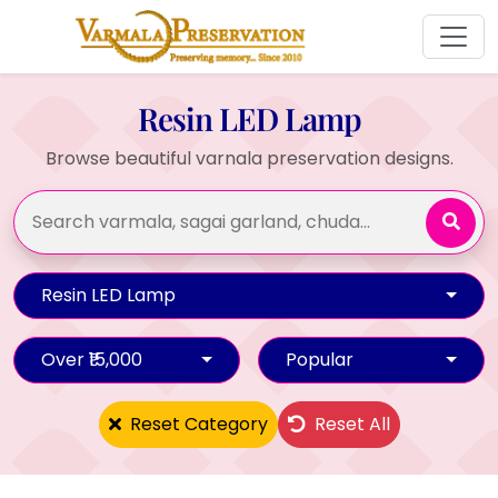
Resin LED Lamp
Browse beautiful varnala preservation designs.
Resin LED Lamp
Over ₹15,000
Popular
Reset Category
Reset All