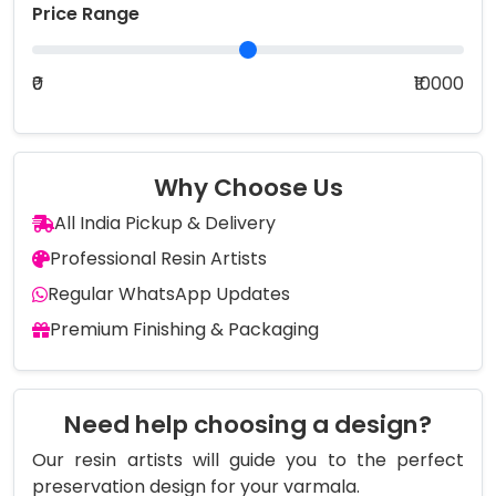
Price Range
₹0
₹10000
Why Choose Us
All India Pickup & Delivery
Professional Resin Artists
Regular WhatsApp Updates
Premium Finishing & Packaging
Need help choosing a design?
Our resin artists will guide you to the perfect
preservation design for your varmala.