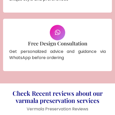
Free Design Consultation
Get personalized advice and guidance via
WhatsApp before ordering
Check Recent reviews about our
varmala preservation services
Vermala Preservation Reviews