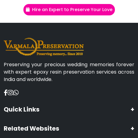
Hire an Expert to Preserve Your Love
Preserving your precious wedding memories forever
with expert epoxy resin preservation services across
India and worldwide.
Quick Links
+
Related Websites
+