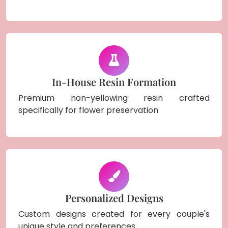
In-House Resin Formation
Premium non-yellowing resin crafted
specifically for flower preservation
Personalized Designs
Custom designs created for every couple's
unique style and preferences