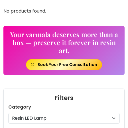
No products found.
Your varmala deserves more than a
box — preserve it forever in resin
art.
Book Your Free Consultation
Filters
Category