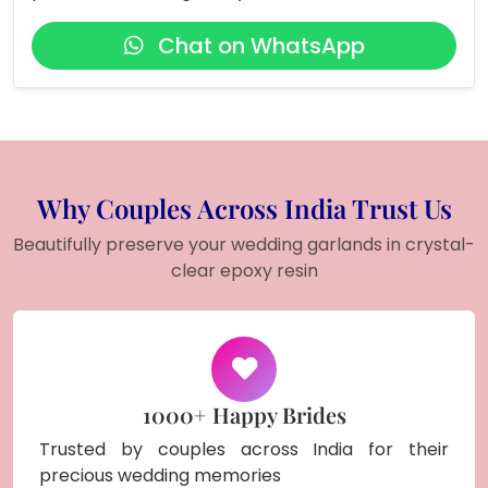
Chat on WhatsApp
Why Couples Across India Trust Us
Beautifully preserve your wedding garlands in crystal-
clear epoxy resin
1000+ Happy Brides
Trusted by couples across India for their
precious wedding memories