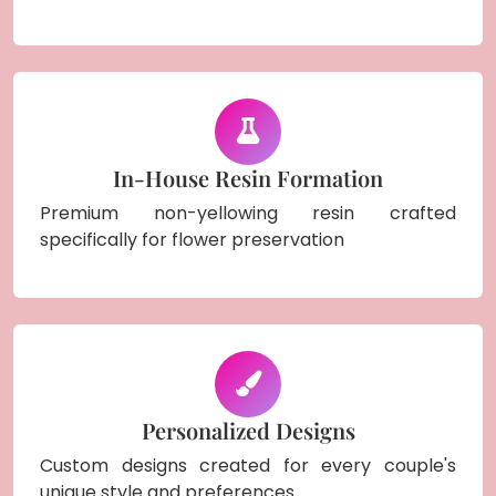
In-House Resin Formation
Premium non-yellowing resin crafted
specifically for flower preservation
Personalized Designs
Custom designs created for every couple's
unique style and preferences