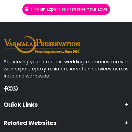
Hire an Expert to Preserve Your Love
Preserving your precious wedding memories forever
with expert epoxy resin preservation services across
India and worldwide.
Quick Links
+
Related Websites
+