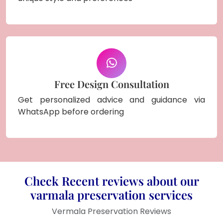
Free Design Consultation
Get personalized advice and guidance via
WhatsApp before ordering
Check Recent reviews about our
varmala preservation services
Vermala Preservation Reviews