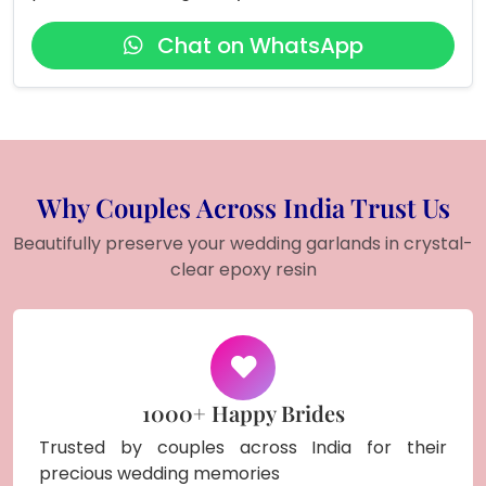
Chat on WhatsApp
Why Couples Across India Trust Us
Beautifully preserve your wedding garlands in crystal-
clear epoxy resin
1000+ Happy Brides
Trusted by couples across India for their
precious wedding memories