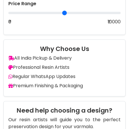
Price Range
₹0
₹10000
Why Choose Us
All India Pickup & Delivery
Professional Resin Artists
Regular WhatsApp Updates
Premium Finishing & Packaging
Need help choosing a design?
Our resin artists will guide you to the perfect
preservation design for your varmala.