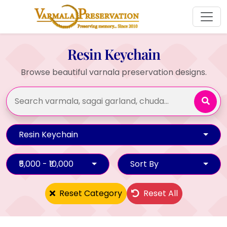
Resin Keychain
Browse beautiful varnala preservation designs.
Resin Keychain
₹5,000 - ₹10,000
Sort By
Reset Category
Reset All