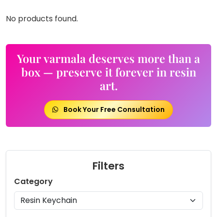
No products found.
Your varmala deserves more than a
box — preserve it forever in resin
art.
Book Your Free Consultation
Filters
Category