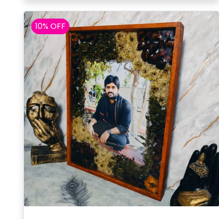
10% OFF