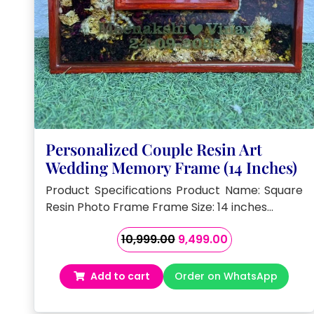
Personalized Couple Resin Art
Wedding Memory Frame (14 Inches)
Product Specifications Product Name: Square
Resin Photo Frame Frame Size: 14 inches…
Original
Current
10,999.00
9,499.00
price
price
was:
is:
Add to cart
Order on WhatsApp
₹10,999.00.
₹9,499.00.