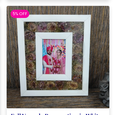
5% OFF