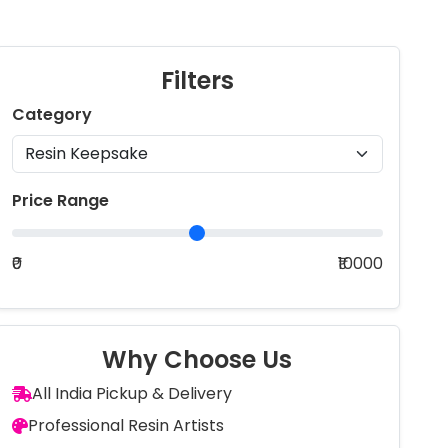
Filters
Category
Price Range
₹0
₹10000
Why Choose Us
All India Pickup & Delivery
Professional Resin Artists