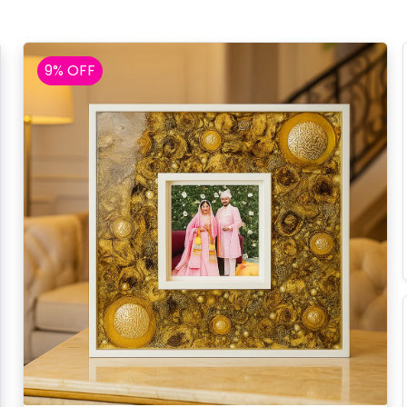
9% OFF