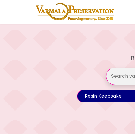
B
Resin Keepsake