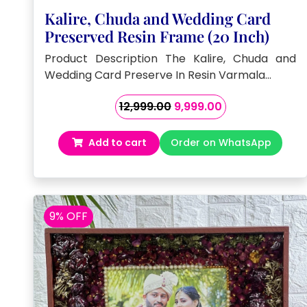
Kalire, Chuda and Wedding Card
Preserved Resin Frame (20 Inch)
Product Description The Kalire, Chuda and
Wedding Card Preserve In Resin Varmala…
Original
Current
12,999.00
9,999.00
price
price
was:
is:
Add to cart
Order on WhatsApp
₹12,999.00.
₹9,999.00.
9% OFF