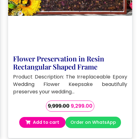
Flower Preservation in Resin
Rectangular Shaped Frame
Product Description: The Irreplaceable Epoxy
Wedding Flower Keepsake beautifully
preserves your wedding…
Original
Current
9,999.00
9,299.00
price
price
was:
is:
Add to cart
Order on WhatsApp
₹9,999.00.
₹9,299.00.