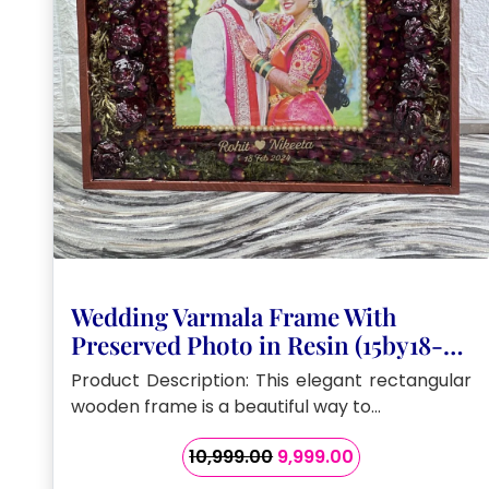
Wedding Varmala Frame With
Preserved Photo in Resin (15by18-
Inch)
Product Description: This elegant rectangular
wooden frame is a beautiful way to…
Original
Current
10,999.00
9,999.00
price
price