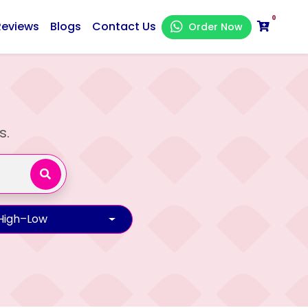
0
Reviews
Blogs
Contact Us
Order Now
s.
 High–Low