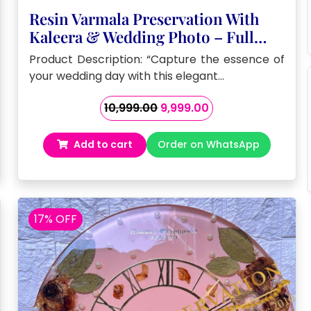
Resin Varmala Preservation With
Kaleera & Wedding Photo – Full
Wedding Varmala Preservation In
Product Description: “Capture the essence of
Double Wooden Frame
your wedding day with this elegant…
Original
Current
10,999.00
9,999.00
price
price
was:
is:
Add to cart
Order on WhatsApp
₹10,999.00.
₹9,999.00.
17% OFF