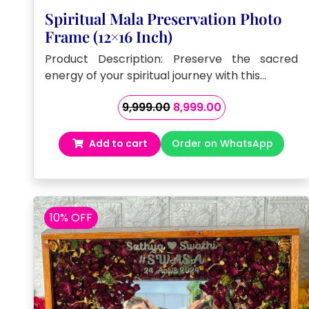
Spiritual Mala Preservation Photo
Frame (12×16 Inch)
Product Description: Preserve the sacred
energy of your spiritual journey with this…
Original
Current
9,999.00
8,999.00
price
price
was:
is:
Add to cart
Order on WhatsApp
₹9,999.00.
₹8,999.00.
10% OFF