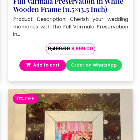
Full Varmala Preservation in White
Wooden Frame (11.5×13.5 Inch)
Product Description: Cherish your wedding
memories with the Full Varmala Preservation
in…
Original
Current
9,499.00
8,999.00
price
price
was:
is:
Add to cart
Order on WhatsApp
₹9,499.00.
₹8,999.00.
10% OFF