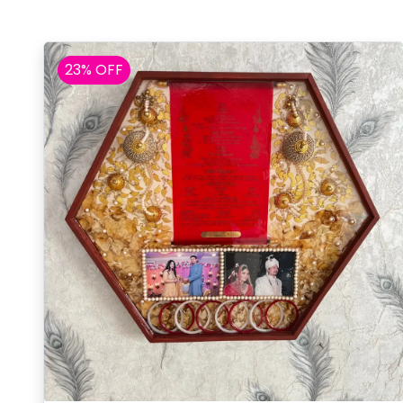
23% OFF