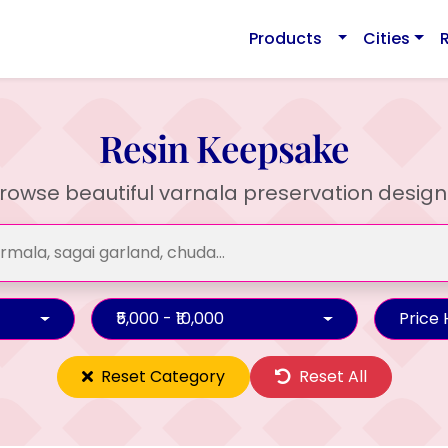
Products
Cities
Resin Keepsake
rowse beautiful varnala preservation design
₹5,000 - ₹10,000
Price
Reset Category
Reset All