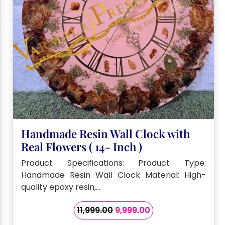
Handmade Resin Wall Clock with
Real Flowers ( 14- Inch )
Product Specifications: Product Type:
Handmade Resin Wall Clock Material: High-
quality epoxy resin,…
Original
Current
11,999.00
9,999.00
price
price