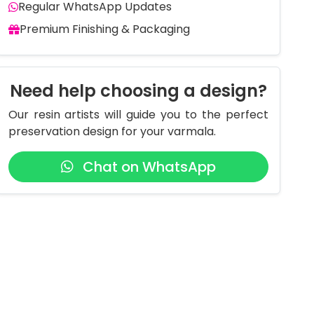
Regular WhatsApp Updates
Premium Finishing & Packaging
Need help choosing a design?
Our resin artists will guide you to the perfect
preservation design for your varmala.
Chat on WhatsApp