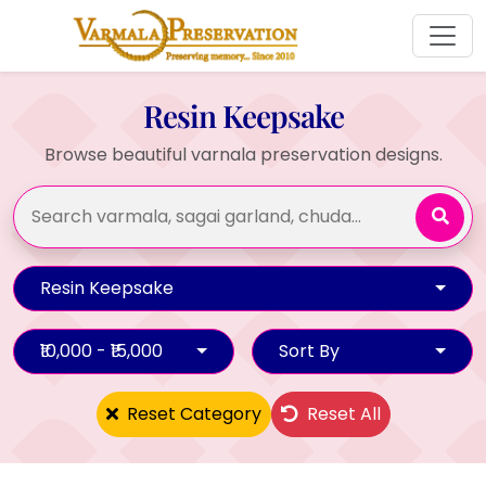
Resin Keepsake
Browse beautiful varnala preservation designs.
Resin Keepsake
₹10,000 - ₹15,000
Sort By
Reset Category
Reset All