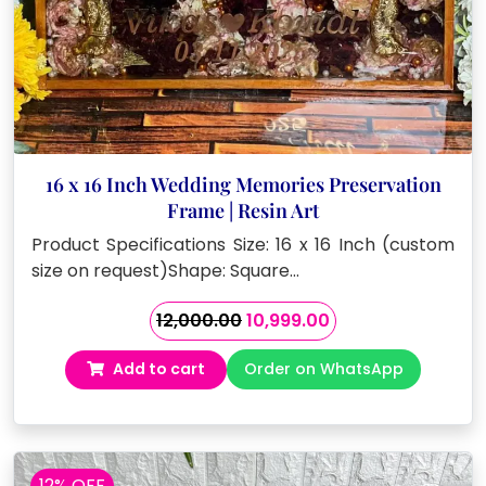
16 x 16 Inch Wedding Memories Preservation
Frame | Resin Art
Product Specifications Size: 16 x 16 Inch (custom
size on request)Shape: Square…
Original
Current
12,000.00
10,999.00
price
price
Add to cart
Order on WhatsApp
was:
is:
₹12,000.00.
₹10,999.00.
12% OFF