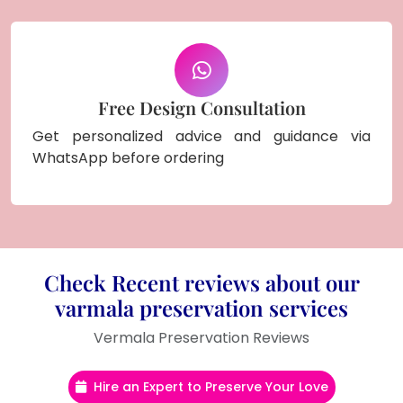
Free Design Consultation
Get personalized advice and guidance via
WhatsApp before ordering
Check Recent reviews about our
varmala preservation services
Vermala Preservation Reviews
Hire an Expert to Preserve Your Love