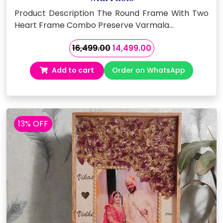
Product Description The Round Frame With Two
Heart Frame Combo Preserve Varmala…
Original
Current
16,499.00
14,499.00
price
price
Add to cart
Order on WhatsApp
was:
is:
₹16,499.00.
₹14,499.00.
13% OFF