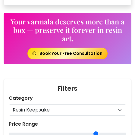
Your varmala deserves more than a
box — preserve it forever in resin
art.
Book Your Free Consultation
Filters
Category
Price Range