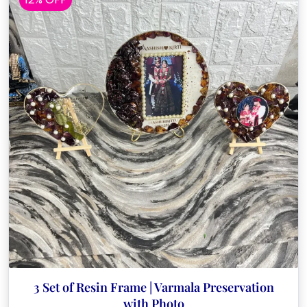
3 Set of Resin Frame | Varmala Preservation
with Photo