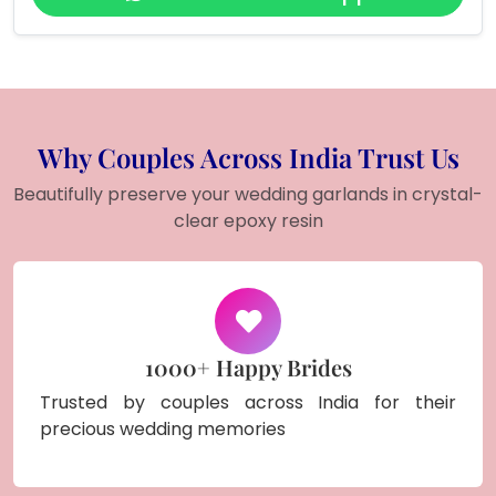
Why Couples Across India Trust Us
Beautifully preserve your wedding garlands in crystal-
clear epoxy resin
1000+ Happy Brides
Trusted by couples across India for their
precious wedding memories