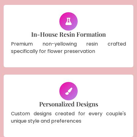
In-House Resin Formation
Premium non-yellowing resin crafted
specifically for flower preservation
Personalized Designs
Custom designs created for every couple's
unique style and preferences