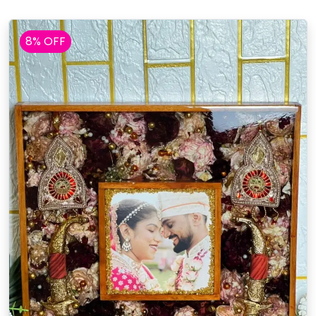
8% OFF