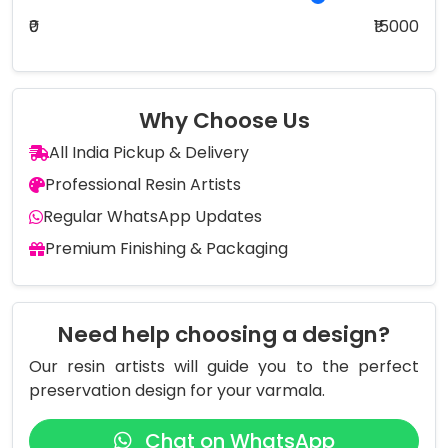
₹0
₹15000
Why Choose Us
All India Pickup & Delivery
Professional Resin Artists
Regular WhatsApp Updates
Premium Finishing & Packaging
Need help choosing a design?
Our resin artists will guide you to the perfect
preservation design for your varmala.
Chat on WhatsApp