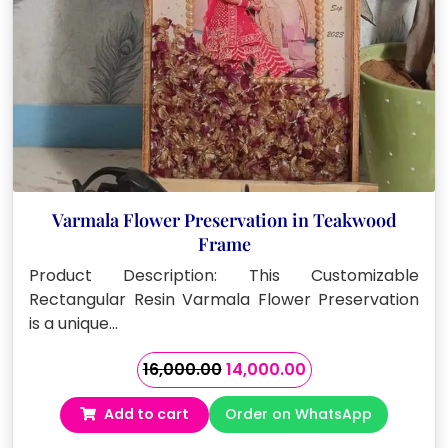
Varmala Flower Preservation in Teakwood
Frame
Product Description: This Customizable
Rectangular Resin Varmala Flower Preservation
is a unique…
Original
Current
16,000.00
14,000.00
price
price
Add to cart
Order on WhatsApp
was:
is:
₹16,000.00.
₹14,000.00.