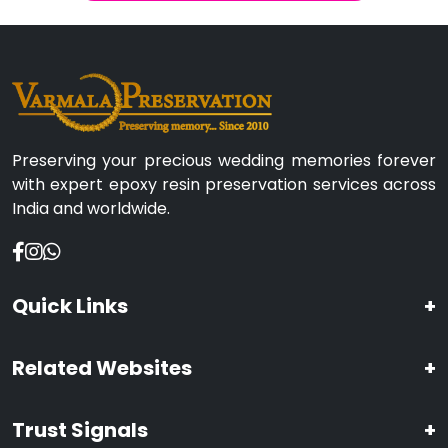
Preserving your precious wedding memories forever
with expert epoxy resin preservation services across
India and worldwide.
Quick Links
+
Related Websites
+
Trust Signals
+