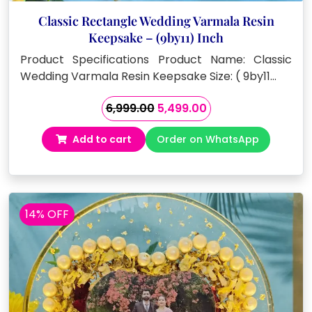
Classic Rectangle Wedding Varmala Resin
Keepsake – (9by11) Inch
Product Specifications Product Name: Classic
Wedding Varmala Resin Keepsake Size: ( 9by11…
Original
Current
6,999.00
5,499.00
price
price
Add to cart
Order on WhatsApp
was:
is:
₹6,999.00.
₹5,499.00.
14% OFF