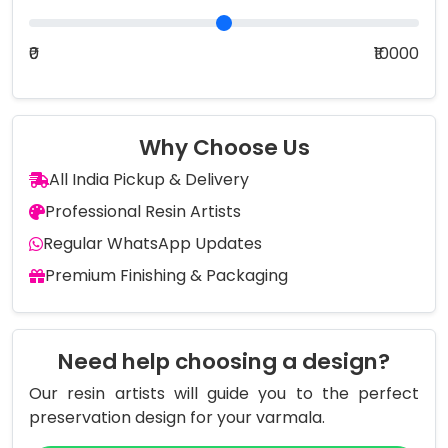
₹0
₹10000
Why Choose Us
All India Pickup & Delivery
Professional Resin Artists
Regular WhatsApp Updates
Premium Finishing & Packaging
Need help choosing a design?
Our resin artists will guide you to the perfect
preservation design for your varmala.