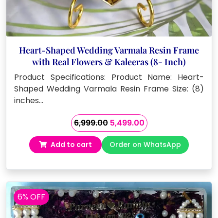
Heart-Shaped Wedding Varmala Resin Frame
with Real Flowers & Kaleeras (8- Inch)
Product Specifications: Product Name: Heart-
Shaped Wedding Varmala Resin Frame Size: (8)
inches…
Original
Current
6,999.00
5,499.00
price
price
Add to cart
Order on WhatsApp
was:
is:
₹6,999.00.
₹5,499.00.
6% OFF