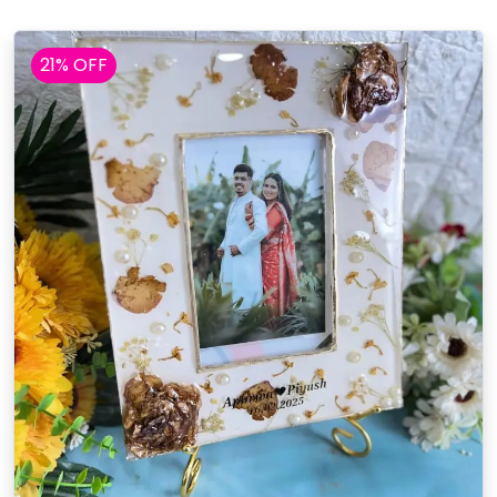
21% OFF