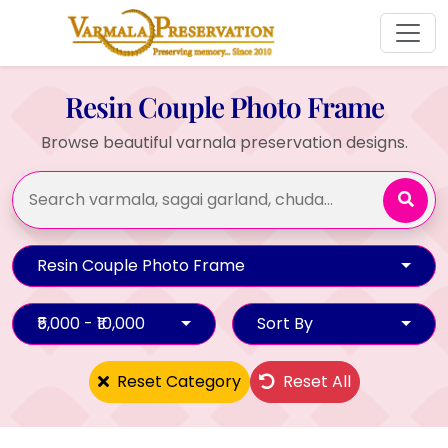
Resin Couple Photo Frame
Browse beautiful varnala preservation designs.
Resin Couple Photo Frame
₹5,000 - ₹10,000
Sort By
Reset Category
Reset All