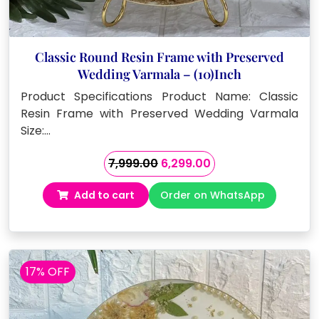
Classic Round Resin Frame with Preserved
Wedding Varmala – (10)Inch
Product Specifications Product Name: Classic
Resin Frame with Preserved Wedding Varmala
Size:…
Original
Current
7,999.00
6,299.00
price
price
Add to cart
Order on WhatsApp
was:
is:
₹7,999.00.
₹6,299.00.
17% OFF