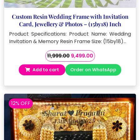
Custom Resin Wedding Frame with Invitation
Card, Jewellery & Photos – (15by18) Inch
Product Specifications: Product Name: Wedding
Invitation & Memory Resin Frame Size: (15by18)…
Original
Current
11,999.00
9,499.00
price
price
Add to cart
Order on WhatsApp
was:
is:
₹11,999.00.
₹9,499.00.
12% OFF