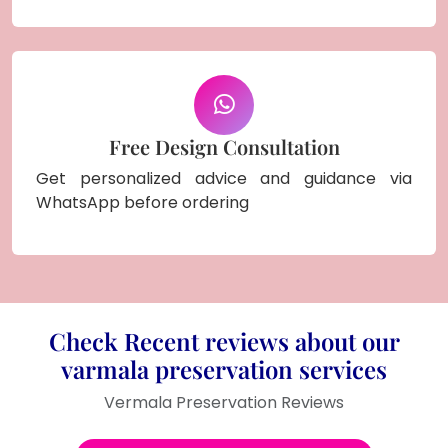
Free Design Consultation
Get personalized advice and guidance via
WhatsApp before ordering
Check Recent reviews about our
varmala preservation services
Vermala Preservation Reviews