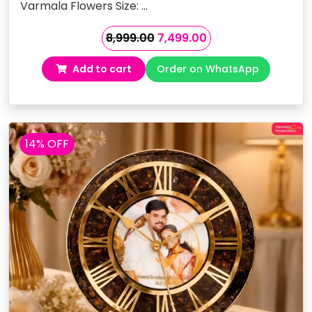
Varmala Flowers Size: …
Original
Current
8,999.00
7,499.00
price
price
Add to cart
Order on WhatsApp
was:
is:
₹8,999.00.
₹7,499.00.
14% OFF