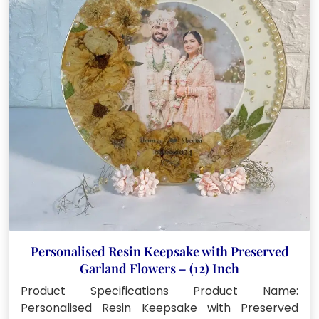
Personalised Resin Keepsake with Preserved
Garland Flowers – (12) Inch
Product Specifications Product Name:
Personalised Resin Keepsake with Preserved