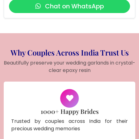
Chat on WhatsApp
Why Couples Across India Trust Us
Beautifully preserve your wedding garlands in crystal-
clear epoxy resin
1000+ Happy Brides
Trusted by couples across India for their
precious wedding memories