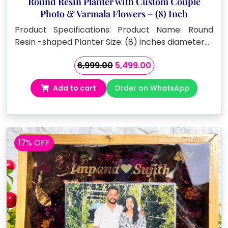
Round Resin Planter with Custom Couple
Photo & Varmala Flowers – (8) Inch
Product Specifications: Product Name: Round
Resin -shaped Planter Size: (8) inches diameter…
Original
Current
6,999.00
5,499.00
price
price
Add to cart
Order on WhatsApp
was:
is:
₹6,999.00.
₹5,499.00.
17% OFF