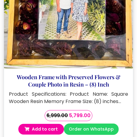
Wooden Frame with Preserved Flowers &
Couple Photo in Resin – (8) Inch
Product Specifications: Product Name: Square
Wooden Resin Memory Frame Size: (8) inches…
Original
Current
6,999.00
5,799.00
price
price
Add to cart
Order on WhatsApp
was:
is: