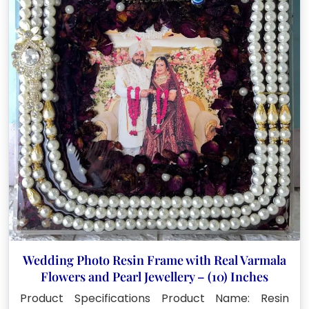
Wedding Photo Resin Frame with Real Varmala
Flowers and Pearl Jewellery – (10) Inches
Product Specifications Product Name: Resin