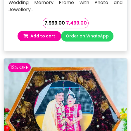
Wedding Memory Frame with Photo and
Jewellery…
Original
Current
7,999.00
7,499.00
price
price
Add to cart
Order on WhatsApp
was:
is:
₹7,999.00.
₹7,499.00.
12% OFF