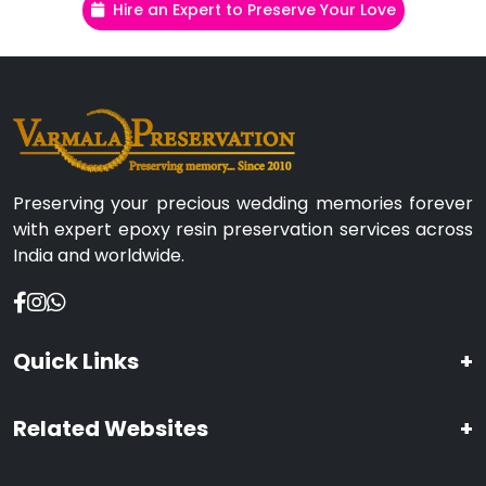
Hire an Expert to Preserve Your Love
Preserving your precious wedding memories forever
with expert epoxy resin preservation services across
India and worldwide.
Quick Links
+
Related Websites
+