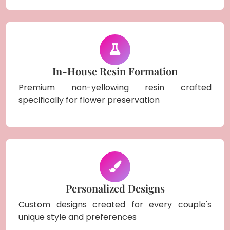
In-House Resin Formation
Premium non-yellowing resin crafted
specifically for flower preservation
Personalized Designs
Custom designs created for every couple's
unique style and preferences