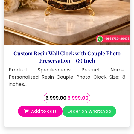
Custom Resin Wall Clock with Couple Photo
Preservation – (8) Inch
Product Specifications: Product Name:
Personalized Resin Couple Photo Clock Size: 8
inches…
Original
Current
6,999.00
5,999.00
price
price
Add to cart
Order on WhatsApp
was:
is:
₹6,999.00.
₹5,999.00.