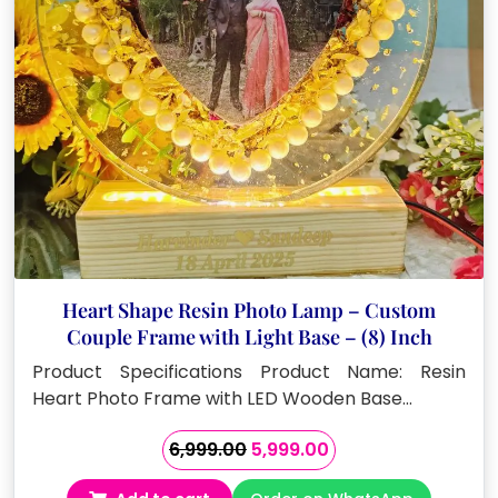
Heart Shape Resin Photo Lamp – Custom
Couple Frame with Light Base – (8) Inch
Product Specifications Product Name: Resin
Heart Photo Frame with LED Wooden Base…
Original
Current
6,999.00
5,999.00
price
price