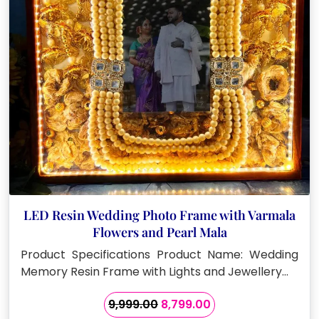
LED Resin Wedding Photo Frame with Varmala
Flowers and Pearl Mala
Product Specifications Product Name: Wedding
Memory Resin Frame with Lights and Jewellery…
Original
Current
9,999.00
8,799.00