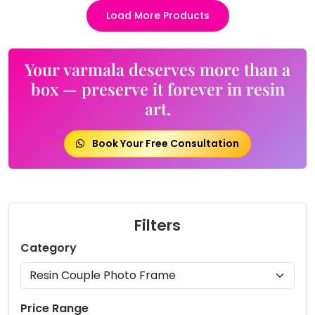
Load More Products
Your varmala deserves more than a
box — preserve it forever in resin
art.
Book Your Free Consultation
Filters
Category
Price Range