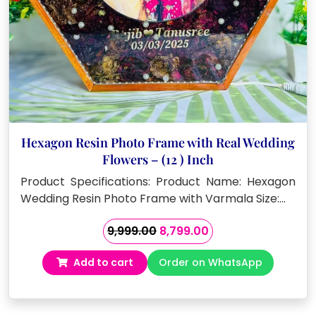
Hexagon Resin Photo Frame with Real Wedding
Flowers – (12 ) Inch
Product Specifications: Product Name: Hexagon
Wedding Resin Photo Frame with Varmala Size:…
Original
Current
9,999.00
8,799.00
price
price
Add to cart
Order on WhatsApp
was:
is:
₹9,999.00.
₹8,799.00.