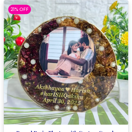
21% OFF