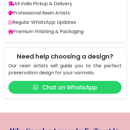
All India Pickup & Delivery
Professional Resin Artists
Regular WhatsApp Updates
Premium Finishing & Packaging
Need help choosing a design?
Our resin artists will guide you to the perfect
preservation design for your varmala.
Chat on WhatsApp