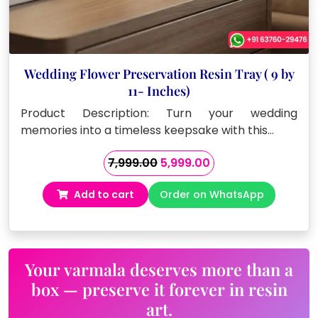
Wedding Flower Preservation Resin Tray ( 9 by
11- Inches)
Product Description: Turn your wedding
memories into a timeless keepsake with this…
Original
Current
7,999.00
5,999.00
price
price
Add to cart
Order on WhatsApp
was:
is:
₹7,999.00.
₹5,999.00.
Your varmala deserves more than a
box — preserve it forever in resin
art.