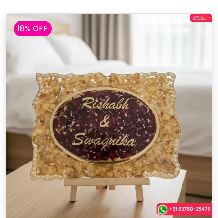
18% OFF