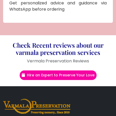
Get personalized advice and guidance via
WhatsApp before ordering
Check Recent reviews about our
varmala preservation services
Vermala Preservation Reviews
Hire an Expert to Preserve Your Love