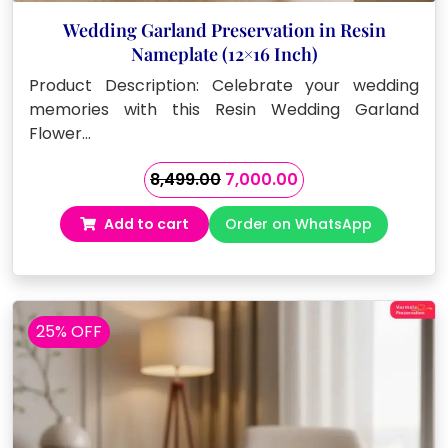
Wedding Garland Preservation in Resin
Nameplate (12×16 Inch)
Product Description: Celebrate your wedding
memories with this Resin Wedding Garland
Flower…
Original
Current
8,499.00
7,000.00
price
price
Add to cart
Order on WhatsApp
was:
is:
₹8,499.00.
₹7,000.00.
25% OFF