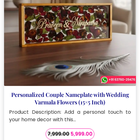
Personalized Couple Nameplate with Wedding
Varmala Flowers (15×5 Inch)
Product Description: Add a personal touch to
your home decor with this…
Original
Current
7,999.00
5,999.00