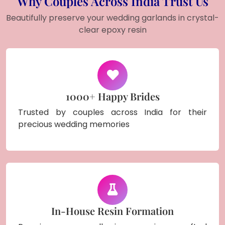
Why Couples Across India Trust Us
Beautifully preserve your wedding garlands in crystal-
clear epoxy resin
1000+ Happy Brides
Trusted by couples across India for their
precious wedding memories
In-House Resin Formation