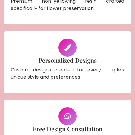
Premium non-yellowing resin crafted
specifically for flower preservation
Personalized Designs
Custom designs created for every couple's
unique style and preferences
Free Design Consultation