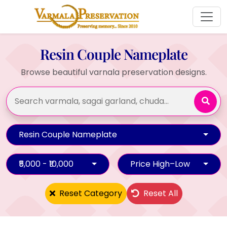
Resin Couple Nameplate
Browse beautiful varnala preservation designs.
Resin Couple Nameplate
₹5,000 - ₹10,000
Price High–Low
Reset Category
Reset All