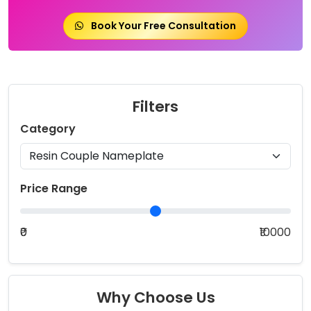
Book Your Free Consultation
Filters
Category
Price Range
₹0
₹10000
Why Choose Us