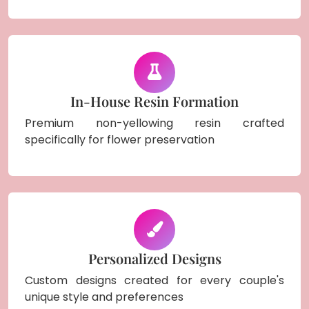
In-House Resin Formation
Premium non-yellowing resin crafted
specifically for flower preservation
Personalized Designs
Custom designs created for every couple's
unique style and preferences