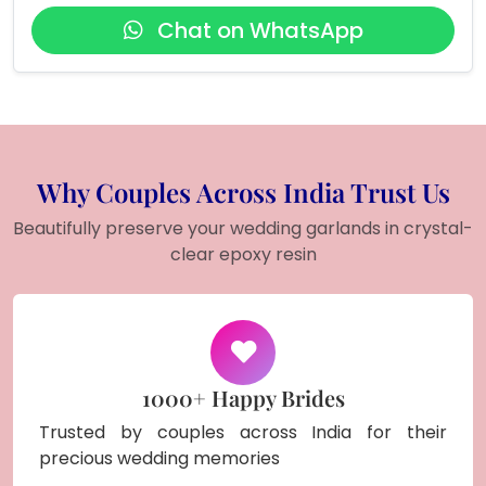
Chat on WhatsApp
Why Couples Across India Trust Us
Beautifully preserve your wedding garlands in crystal-
clear epoxy resin
1000+ Happy Brides
Trusted by couples across India for their
precious wedding memories