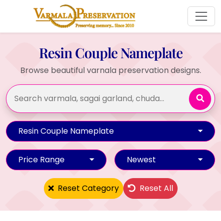
Resin Couple Nameplate
Browse beautiful varnala preservation designs.
Resin Couple Nameplate
Price Range
Newest
Reset Category
Reset All