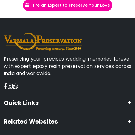
Hire an Expert to Preserve Your Love
Preserving your precious wedding memories forever
with expert epoxy resin preservation services across
India and worldwide.
Quick Links
+
Related Websites
+