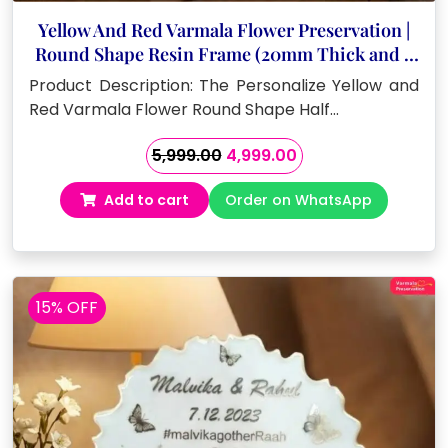
Yellow And Red Varmala Flower Preservation |
Round Shape Resin Frame (20mm Thick and 8
Inch)
Product Description: The Personalize Yellow and
Red Varmala Flower Round Shape Half…
Original
Current
5,999.00
4,999.00
price
price
Add to cart
Order on WhatsApp
was:
is:
₹5,999.00.
₹4,999.00.
15% OFF