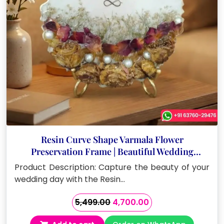
Resin Curve Shape Varmala Flower
Preservation Frame | Beautiful Wedding
Keepsake (8 Inch)
Product Description: Capture the beauty of your
wedding day with the Resin…
Original
Current
5,499.00
4,700.00
price
price