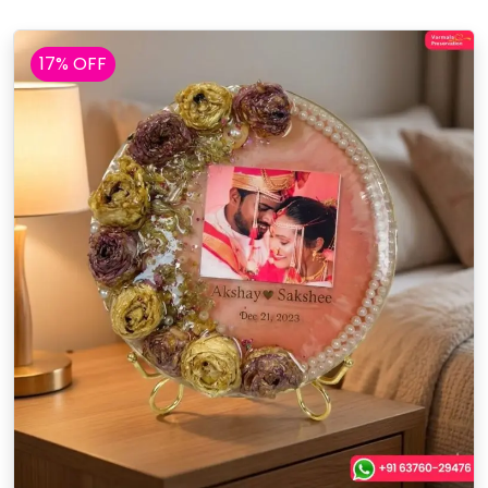
17% OFF