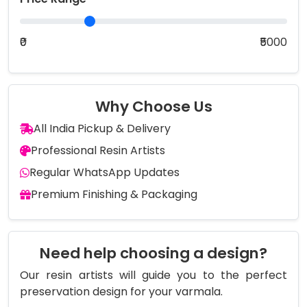
₹0
₹5000
Why Choose Us
All India Pickup & Delivery
Professional Resin Artists
Regular WhatsApp Updates
Premium Finishing & Packaging
Need help choosing a design?
Our resin artists will guide you to the perfect
preservation design for your varmala.