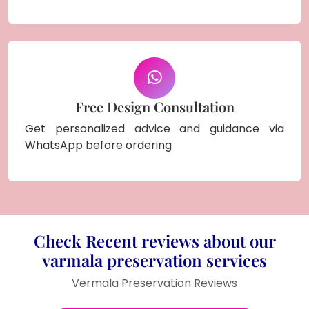
Free Design Consultation
Get personalized advice and guidance via
WhatsApp before ordering
Check Recent reviews about our
varmala preservation services
Vermala Preservation Reviews