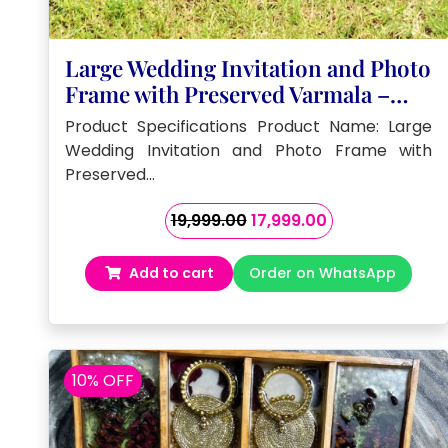
Large Wedding Invitation and Photo
Frame with Preserved Varmala –
(32by18 ) Inch
Product Specifications Product Name: Large
Wedding Invitation and Photo Frame with
Preserved…
Original
Current
19,999.00
17,999.00
price
price
was:
is:
Add to cart
Order on WhatsApp
₹19,999.00.
₹17,999.00.
10% OFF