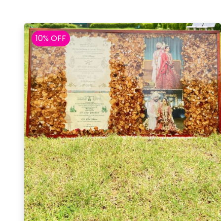
10% OFF