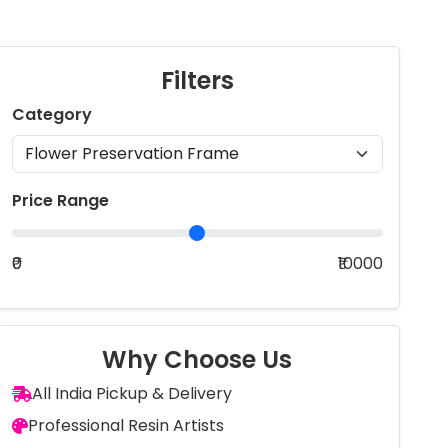
Filters
Category
Price Range
₹0
₹10000
Why Choose Us
All India Pickup & Delivery
Professional Resin Artists