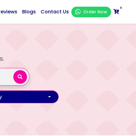
0
Reviews
Blogs
Contact Us
Order Now
s.
y