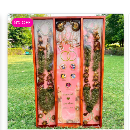
8% OFF