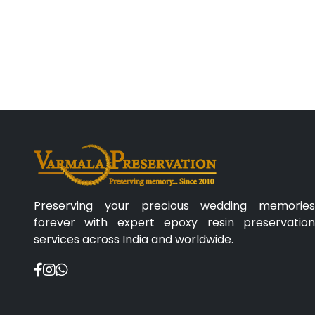
Preserving your precious wedding memories
forever with expert epoxy resin preservation
services across India and worldwide.