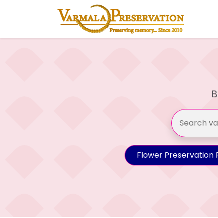
B
Flower Preservation