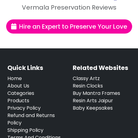
Vermala Preservation Reviews
Hire an Expert to Preserve Your Love
Quick Links
Related Websites
Home
Classy Artz
About Us
Resin Clocks
Categories
Buy Mantra Frames
Products
Resin Arts Jaipur
Privacy Policy
Baby Keepsakes
Refund and Returns
Policy
Shipping Policy
Terms And Conditions