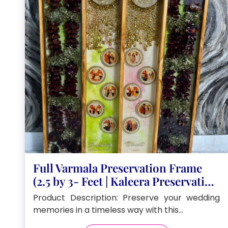
Full Varmala Preservation Frame
(2.5 by 3- Feet | Kaleera Preservation
in Resin
Product Description: Preserve your wedding
memories in a timeless way with this…