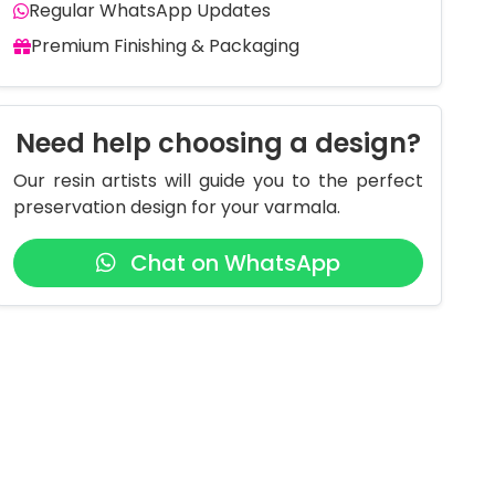
Regular WhatsApp Updates
Premium Finishing & Packaging
Need help choosing a design?
Our resin artists will guide you to the perfect
preservation design for your varmala.
Chat on WhatsApp