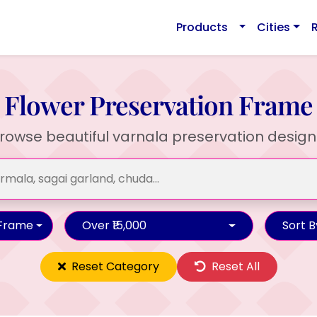
Products
Cities
Flower Preservation Frame
rowse beautiful varnala preservation design
 Frame
Over ₹15,000
Sort B
Reset Category
Reset All