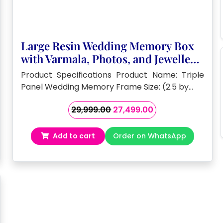
Large Resin Wedding Memory Box
with Varmala, Photos, and Jewellery
( 2.5 by 3 – feet)
Product Specifications Product Name: Triple
Panel Wedding Memory Frame Size: (2.5 by…
Original
Current
29,999.00
27,499.00
price
price
was:
is:
Add to cart
Order on WhatsApp
₹29,999.00.
₹27,499.00.