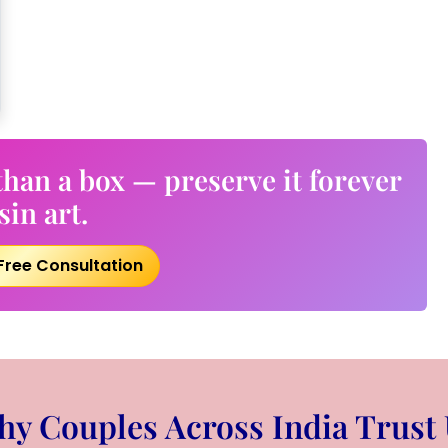
han a box — preserve it forever
sin art.
Free Consultation
y Couples Across India Trust