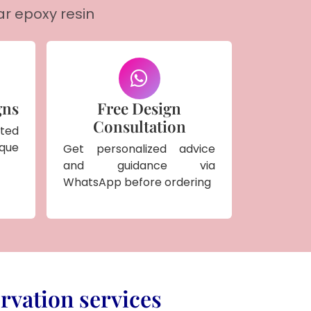
ar epoxy resin
gns
Free Design
Consultation
ted
ique
Get personalized advice
and guidance via
WhatsApp before ordering
rvation services