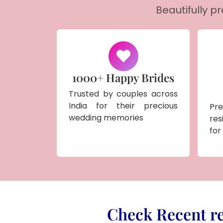
Beautifully p
1000+ Happy Brides
Trusted by couples across
India for their precious
Pr
wedding memories
res
for
Check Recent re