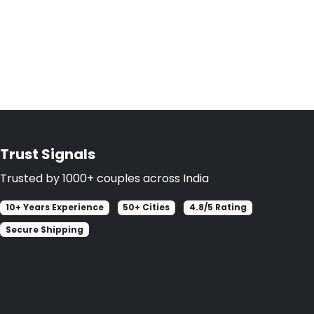
Trust Signals
Trusted by 1000+ couples across India
10+ Years Experience
50+ Cities
4.8/5 Rating
Secure Shipping