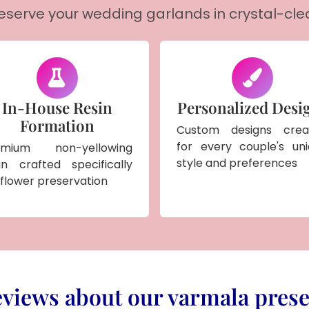
reserve your wedding garlands in crystal-cle
In-House Resin
Personalized Desi
Formation
Custom designs crea
for every couple's un
emium non-yellowing
style and preferences
in crafted specifically
 flower preservation
views about our varmala prese