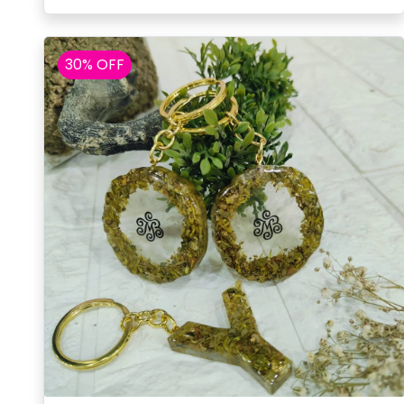
30% OFF