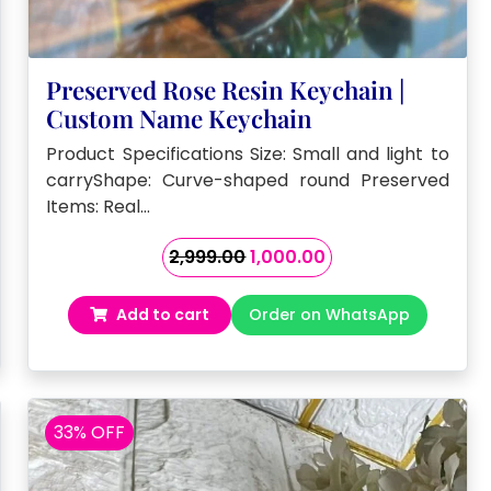
Preserved Rose Resin Keychain |
Custom Name Keychain
Product Specifications Size: Small and light to
carryShape: Curve-shaped round Preserved
Items: Real…
Original
Current
2,999.00
1,000.00
price
price
was:
is:
Add to cart
Order on WhatsApp
₹2,999.00.
₹1,000.00.
33% OFF