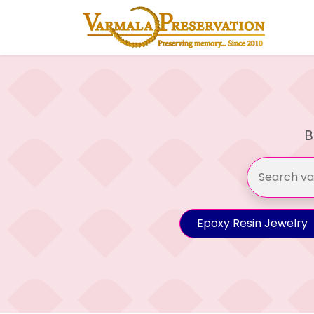
B
Epoxy Resin Jewelry