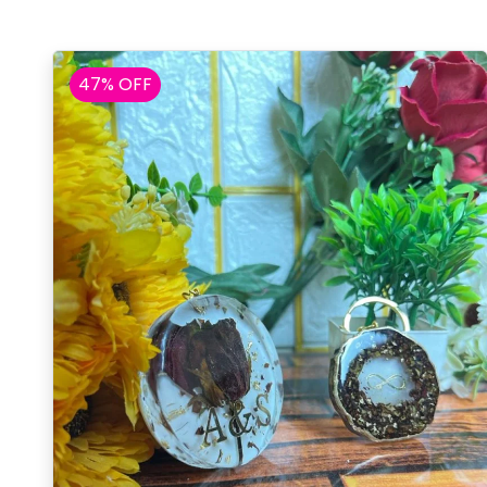
47% OFF