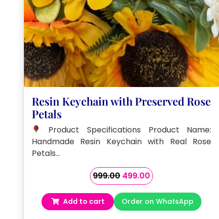
Resin Keychain with Preserved Rose
Petals
Product Specifications Product Name:
Handmade Resin Keychain with Real Rose
Petals…
Original
Current
999.00
499.00
price
price
was:
is:
Add to cart
Order on WhatsApp
₹999.00.
₹499.00.