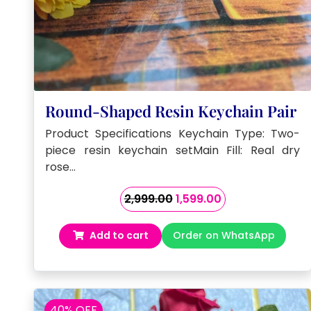
Round-Shaped Resin Keychain Pair
Product Specifications Keychain Type: Two-
piece resin keychain setMain Fill: Real dry
rose…
Original
Current
2,999.00
1,599.00
price
price
was:
is:
Add to cart
Order on WhatsApp
₹2,999.00.
₹1,599.00.
40% OFF