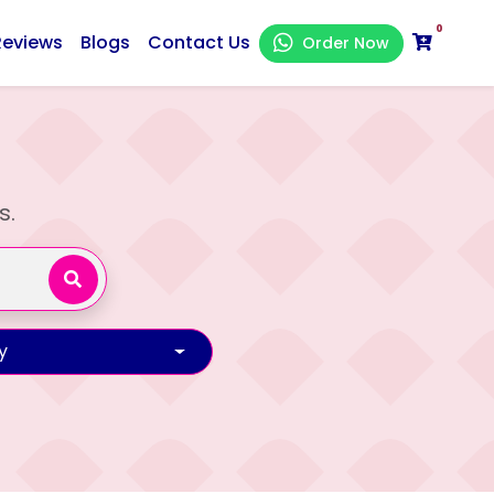
0
Reviews
Blogs
Contact Us
Order Now
s.
y