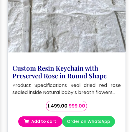
Custom Resin Keychain with
Preserved Rose in Round Shape
Product Specifications Real dried red rose
sealed inside Natural baby’s breath flowers…
Original
Current
1,499.00
999.00
price
price
was:
is:
Add to cart
Order on WhatsApp
₹1,499.00.
₹999.00.