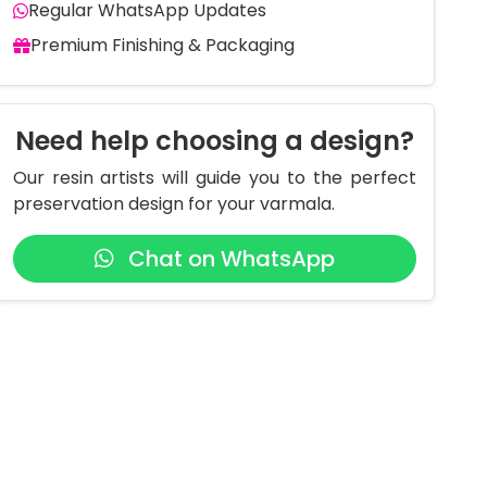
Regular WhatsApp Updates
Premium Finishing & Packaging
Need help choosing a design?
Our resin artists will guide you to the perfect
preservation design for your varmala.
Chat on WhatsApp