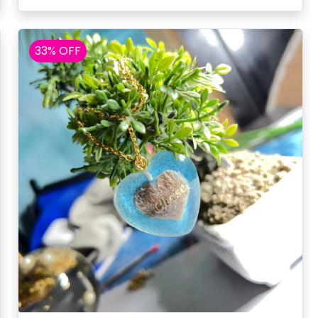
33% OFF