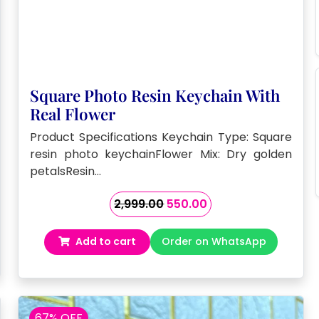
Square Photo Resin Keychain With
Real Flower
Product Specifications Keychain Type: Square
resin photo keychainFlower Mix: Dry golden
petalsResin…
Original
Current
2,999.00
550.00
price
price
was:
is:
Add to cart
Order on WhatsApp
₹2,999.00.
₹550.00.
67% OFF