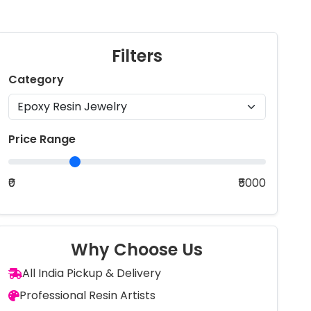
Filters
Category
Price Range
₹0
₹5000
Why Choose Us
All India Pickup & Delivery
Professional Resin Artists