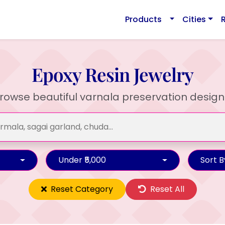
Products
Cities
Epoxy Resin Jewelry
rowse beautiful varnala preservation design
Under ₹5,000
Sort B
Reset Category
Reset All