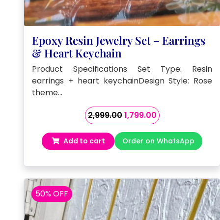
Epoxy Resin Jewelry Set – Earrings
& Heart Keychain
Product Specifications Set Type: Resin
earrings + heart keychainDesign Style: Rose
theme…
Original
Current
2,999.00
1,799.00
price
price
was:
is:
Add to cart
Order on WhatsApp
₹2,999.00.
₹1,799.00.
50% OFF