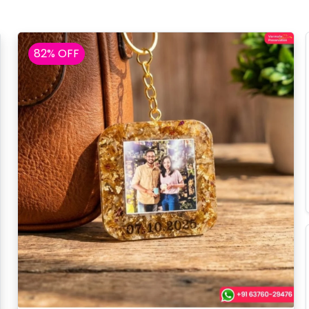
82% OFF