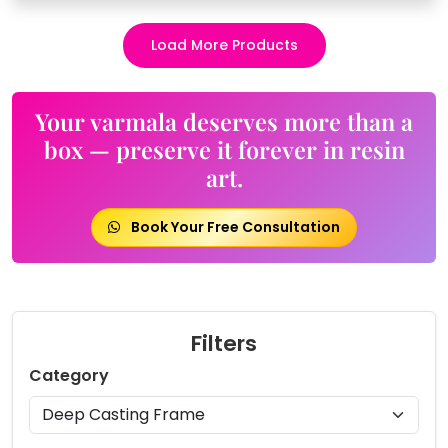
Load More Products
Your varmala deserves more than a
box — preserve it forever in resin
art.
Book Your Free Consultation
Filters
Category