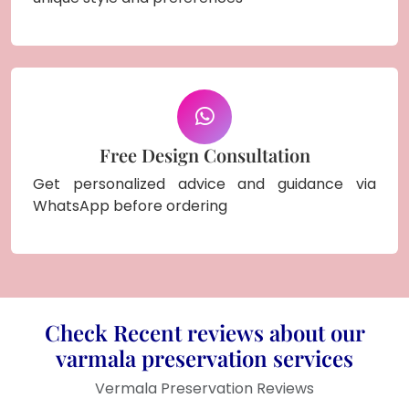
Free Design Consultation
Get personalized advice and guidance via
WhatsApp before ordering
Check Recent reviews about our
varmala preservation services
Vermala Preservation Reviews