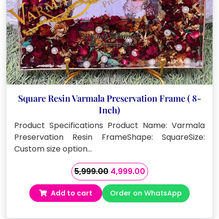
Square Resin Varmala Preservation Frame ( 8-
Inch)
Product Specifications Product Name: Varmala
Preservation Resin FrameShape: SquareSize:
Custom size option…
Original
Current
5,999.00
4,999.00
price
price
Add to cart
Order on WhatsApp
was:
is:
₹5,999.00.
₹4,999.00.