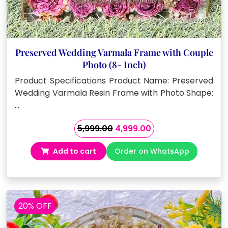
Preserved Wedding Varmala Frame with Couple
Photo (8- Inch)
Product Specifications Product Name: Preserved
Wedding Varmala Resin Frame with Photo Shape:
…
Original
Current
5,999.00
4,999.00
price
price
Add to cart
Order on WhatsApp
was:
is:
₹5,999.00.
₹4,999.00.
20% OFF