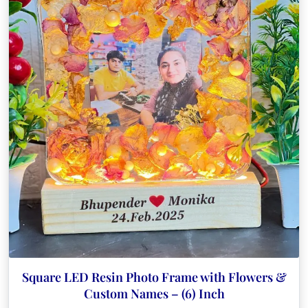
Square LED Resin Photo Frame with Flowers &
Custom Names – (6) Inch