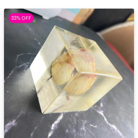
33% OFF