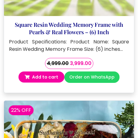
Square Resin Wedding Memory Frame with
Pearls & Real Flowers – (6) Inch
Product Specifications: Product Name: Square
Resin Wedding Memory Frame Size: (6) inches…
Original
Current
4,999.00
3,999.00
price
price
Add to cart
Order on WhatsApp
was:
is:
₹4,999.00.
₹3,999.00.
22% OFF