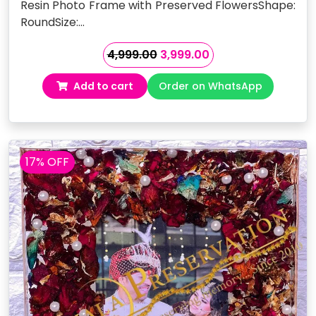
Resin Photo Frame with Preserved FlowersShape:
RoundSize:…
Original
Current
4,999.00
3,999.00
price
price
Add to cart
Order on WhatsApp
was:
is:
₹4,999.00.
₹3,999.00.
17% OFF