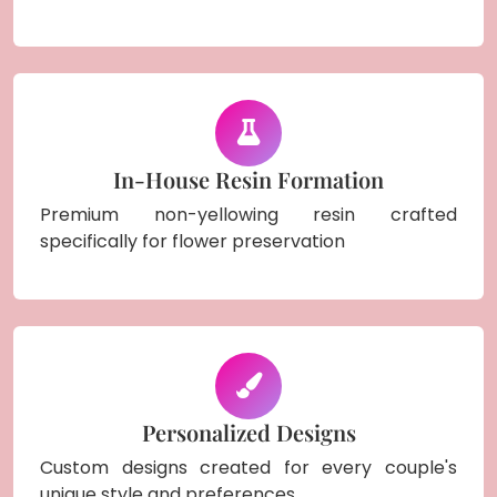
In-House Resin Formation
Premium non-yellowing resin crafted
specifically for flower preservation
Personalized Designs
Custom designs created for every couple's
unique style and preferences