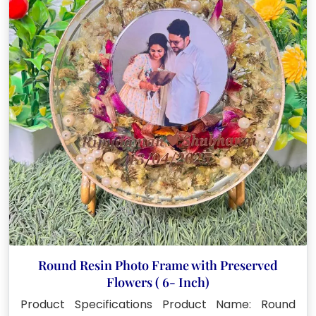
Round Resin Photo Frame with Preserved
Flowers ( 6- Inch)
Product Specifications Product Name: Round