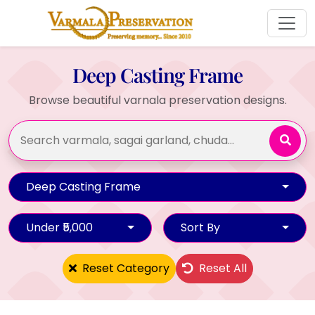
Deep Casting Frame
Browse beautiful varnala preservation designs.
Deep Casting Frame
Under ₹5,000
Sort By
Reset Category
Reset All