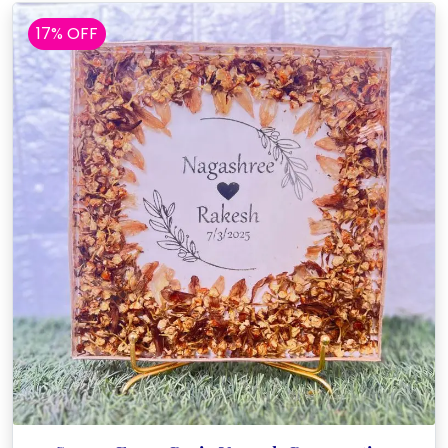
17% OFF