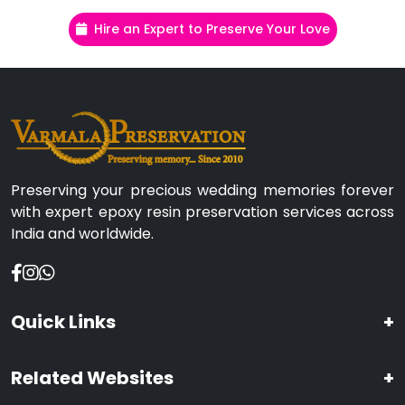
Hire an Expert to Preserve Your Love
Preserving your precious wedding memories forever
with expert epoxy resin preservation services across
India and worldwide.
Quick Links
+
Related Websites
+