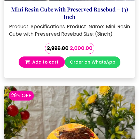
Mini Resin Cube with Preserved Rosebud – (3)
Inch
Product Specifications Product Name: Mini Resin
Cube with Preserved Rosebud Size: (3inch)…
Original
Current
2,999.00
2,000.00
price
price
Add to cart
Order on WhatsApp
was:
is:
₹2,999.00.
₹2,000.00.
29% OFF