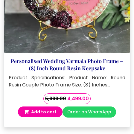
Personalised Wedding Varmala Photo Frame –
(8) Inch Round Resin Keepsake
Product Specifications: Product Name: Round
Resin Couple Photo Frame Size: (8) Inches…
Original
Current
5,999.00
4,499.00
price
price
Add to cart
Order on WhatsApp
was:
is:
₹5,999.00.
₹4,499.00.