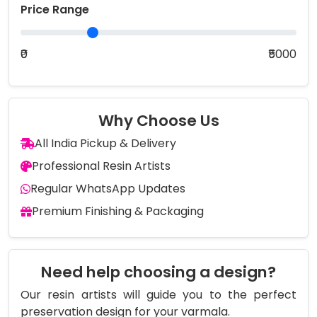
Price Range
₹0
₹5000
Why Choose Us
All India Pickup & Delivery
Professional Resin Artists
Regular WhatsApp Updates
Premium Finishing & Packaging
Need help choosing a design?
Our resin artists will guide you to the perfect
preservation design for your varmala.