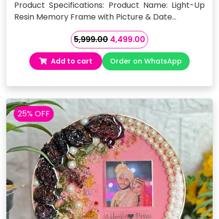
Product Specifications: Product Name: Light-Up
Resin Memory Frame with Picture & Date…
Original
Current
5,999.00
4,499.00
price
price
Add to cart
Order on WhatsApp
was:
is:
₹5,999.00.
₹4,499.00.
25% OFF