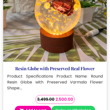
Resin Globe with Preserved Real Flower
Product Specifications Product Name: Round
Resin Globe with Preserved Varmala Flower
Shape:…
Original
Current
3,499.00
2,500.00
price
price