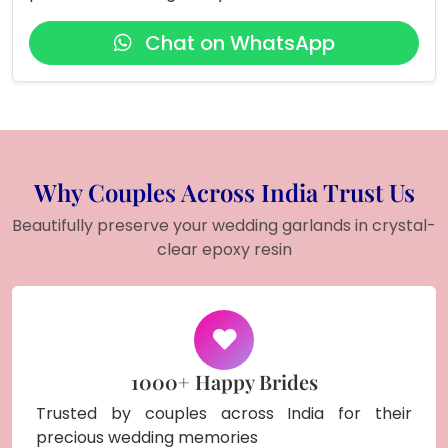
Chat on WhatsApp
Why Couples Across India Trust Us
Beautifully preserve your wedding garlands in crystal-
clear epoxy resin
1000+ Happy Brides
Trusted by couples across India for their
precious wedding memories