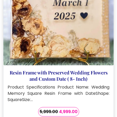
Resin Frame with Preserved Wedding Flowers
and Custom Date ( 8- Inch)
Product Specifications Product Name: Wedding
Memory Square Resin Frame with DateShape:
SquareSize:…
Original
Current
5,999.00
4,999.00