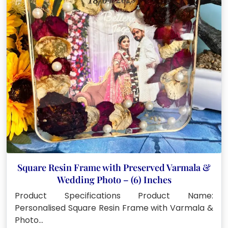
Square Resin Frame with Preserved Varmala &
Wedding Photo – (6) Inches
Product Specifications Product Name:
Personalised Square Resin Frame with Varmala &
Photo…