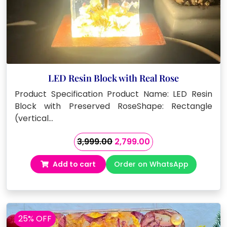
LED Resin Block with Real Rose
Product Specification Product Name: LED Resin
Block with Preserved RoseShape: Rectangle
(vertical…
Original
Current
3,999.00
2,799.00
price
price
Add to cart
Order on WhatsApp
was:
is:
₹3,999.00.
₹2,799.00.
25% OFF