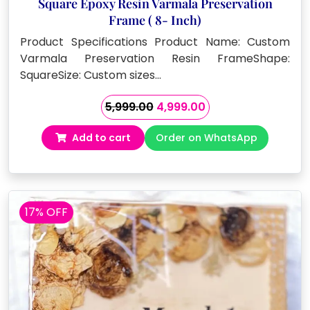
Square Epoxy Resin Varmala Preservation
Frame ( 8- Inch)
Product Specifications Product Name: Custom
Varmala Preservation Resin FrameShape:
SquareSize: Custom sizes…
Original
Current
5,999.00
4,999.00
price
price
Add to cart
Order on WhatsApp
was:
is:
₹5,999.00.
₹4,999.00.
17% OFF