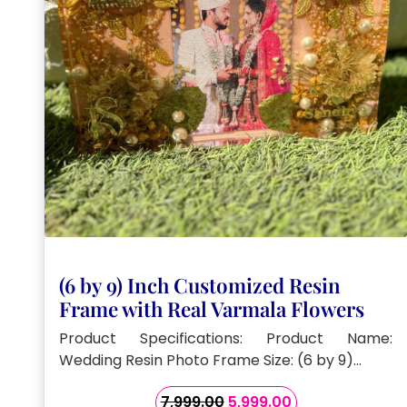
(6 by 9) Inch Customized Resin
Frame with Real Varmala Flowers
Product Specifications: Product Name:
Wedding Resin Photo Frame Size: (6 by 9)…
Original
Current
7,999.00
5,999.00