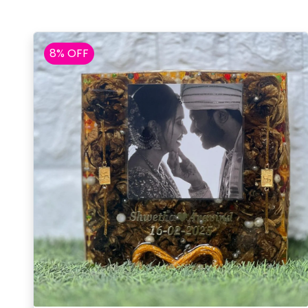
8% OFF