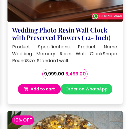
Wedding Photo Resin Wall Clock
with Preserved Flowers ( 12- Inch)
Product Specifications Product Name:
Wedding Memory Resin Wall ClockShape:
RoundSize: Standard wall…
Original
Current
9,999.00
8,499.00
price
price
was:
is:
Add to cart
Order on WhatsApp
₹9,999.00.
₹8,499.00.
10% OFF