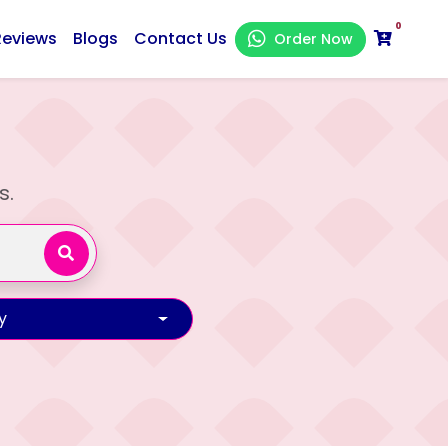
0
Reviews
Blogs
Contact Us
Order Now
s.
y