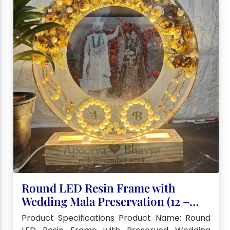
Round LED Resin Frame with
Wedding Mala Preservation (12 –
Inch)
Product Specifications Product Name: Round