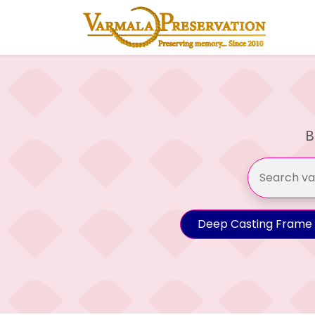
B
Deep Casting Frame