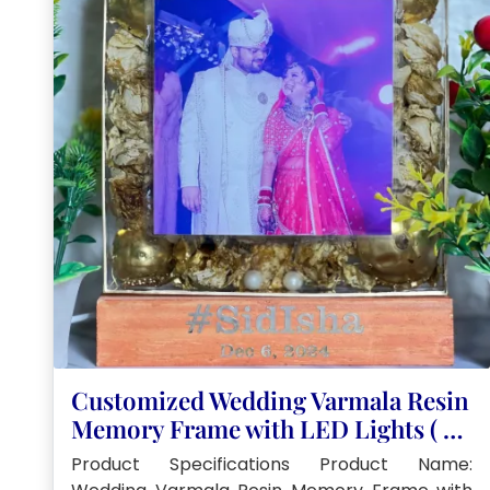
Customized Wedding Varmala Resin
Memory Frame with LED Lights ( 8-
Inch)
Product Specifications Product Name: