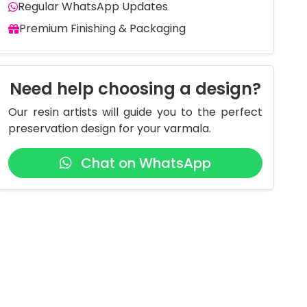
Regular WhatsApp Updates
Premium Finishing & Packaging
Need help choosing a design?
Our resin artists will guide you to the perfect
preservation design for your varmala.
Chat on WhatsApp