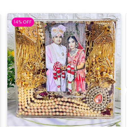
14% OFF