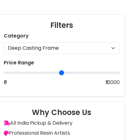
Filters
Category
Price Range
₹0
₹10000
Why Choose Us
All India Pickup & Delivery
Professional Resin Artists