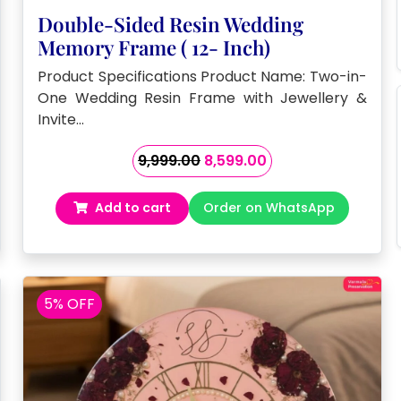
Double-Sided Resin Wedding
Memory Frame ( 12- Inch)
Product Specifications Product Name: Two-in-
One Wedding Resin Frame with Jewellery &
Invite…
Original
Current
9,999.00
8,599.00
price
price
was:
is:
Add to cart
Order on WhatsApp
₹9,999.00.
₹8,599.00.
5% OFF