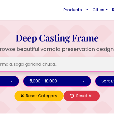
Products
Cities
Deep Casting Frame
rowse beautiful varnala preservation design
₹5,000 - ₹10,000
Sort B
Reset Category
Reset All