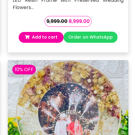
LED Resin Frame with Preserved Wedding
Flowers…
Original
Current
9,999.00
8,999.00
price
price
was:
is:
Add to cart
Order on WhatsApp
₹9,999.00.
₹8,999.00.
10% OFF