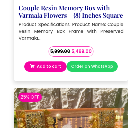
Couple Resin Memory Box with
Varmala Flowers – (8) Inches Square
Product Specifications: Product Name: Couple
Resin Memory Box Frame with Preserved
Varmala…
Original
Current
5,999.00
5,499.00
price
price
was:
is:
Add to cart
Order on WhatsApp
₹5,999.00.
₹5,499.00.
25% OFF