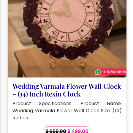
Wedding Varmala Flower Wall Clock
– (14) Inch Resin Clock
Product Specifications: Product Name:
Wedding Varmala Flower Wall Clock Size: (14)
Inches…
Original
Current
9,999.00
9,499.00