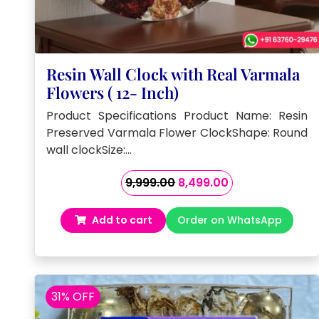
Resin Wall Clock with Real Varmala
Flowers ( 12- Inch)
Product Specifications Product Name: Resin
Preserved Varmala Flower ClockShape: Round
wall clockSize:…
Original
Current
9,999.00
8,499.00
price
price
was:
is:
Add to cart
Order on WhatsApp
₹9,999.00.
₹8,499.00.
31% OFF