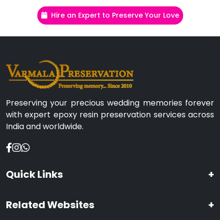
Hire an Expert to Preserve Your Love
Preserving your precious wedding memories forever
with expert epoxy resin preservation services across
India and worldwide.
Quick Links
+
Related Websites
+