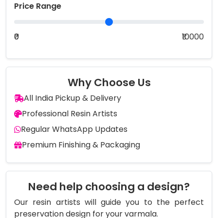
Price Range
₹0
₹10000
Why Choose Us
All India Pickup & Delivery
Professional Resin Artists
Regular WhatsApp Updates
Premium Finishing & Packaging
Need help choosing a design?
Our resin artists will guide you to the perfect
preservation design for your varmala.