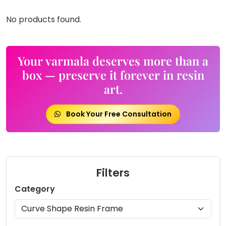
No products found.
Your varmala deserves more than a
box — preserve it forever in resin
art.
Book Your Free Consultation
Filters
Category