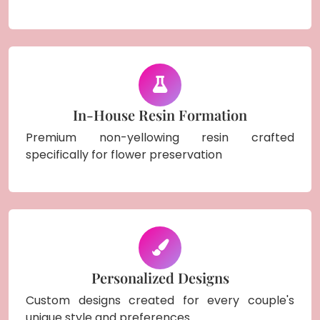
In-House Resin Formation
Premium non-yellowing resin crafted
specifically for flower preservation
Personalized Designs
Custom designs created for every couple's
unique style and preferences