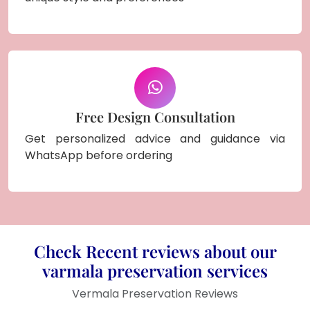
Free Design Consultation
Get personalized advice and guidance via
WhatsApp before ordering
Check Recent reviews about our
varmala preservation services
Vermala Preservation Reviews