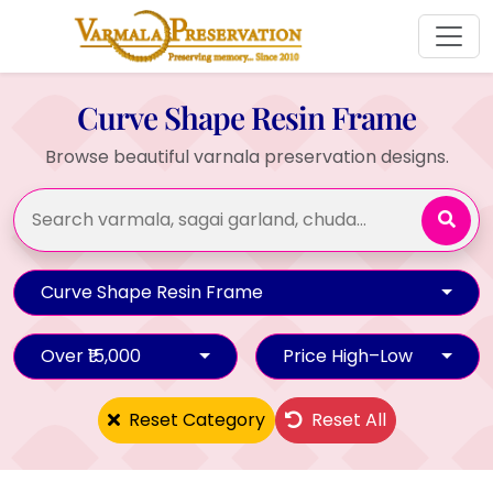
Curve Shape Resin Frame
Browse beautiful varnala preservation designs.
Curve Shape Resin Frame
Over ₹15,000
Price High–Low
Reset Category
Reset All