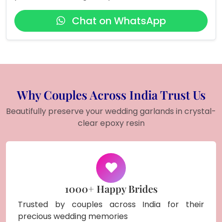
Chat on WhatsApp
Why Couples Across India Trust Us
Beautifully preserve your wedding garlands in crystal-
clear epoxy resin
1000+ Happy Brides
Trusted by couples across India for their
precious wedding memories