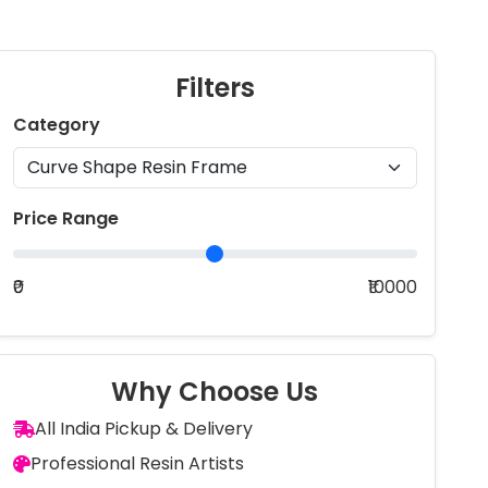
Filters
Category
Price Range
₹0
₹10000
Why Choose Us
All India Pickup & Delivery
Professional Resin Artists