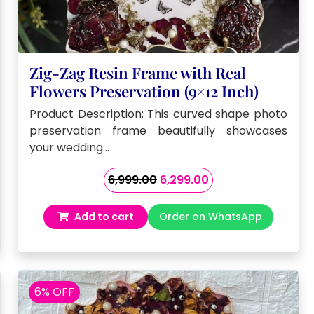
Zig-Zag Resin Frame with Real
Flowers Preservation (9×12 Inch)
Product Description: This curved shape photo
preservation frame beautifully showcases
your wedding…
Original
Current
6,999.00
6,299.00
price
price
was:
is:
Add to cart
Order on WhatsApp
₹6,999.00.
₹6,299.00.
6% OFF