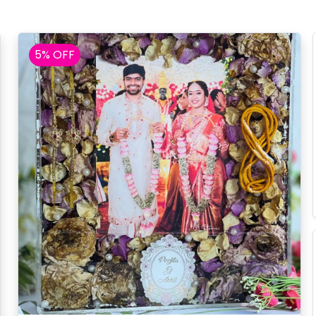
5% OFF