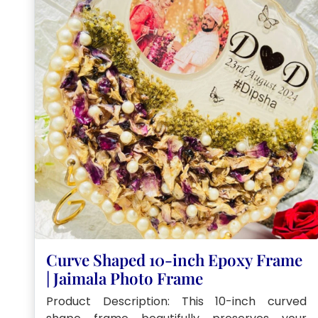
Curve Shaped 10-inch Epoxy Frame
| Jaimala Photo Frame
Product Description: This 10-inch curved