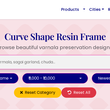
Products
Cities
Curve Shape Resin Frame
rowse beautiful varnala preservation design
rame
₹5,000 - ₹10,000
Newes
Reset Category
Reset All