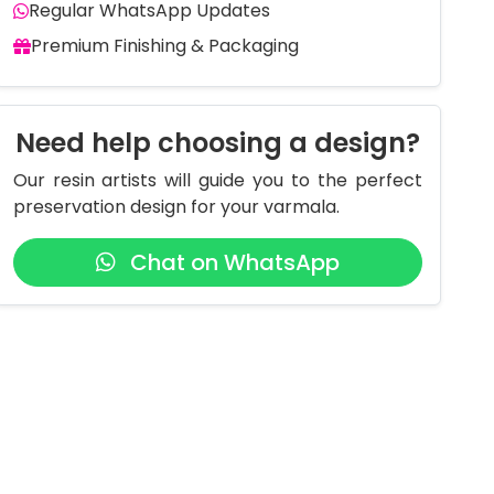
Regular WhatsApp Updates
Premium Finishing & Packaging
Need help choosing a design?
Our resin artists will guide you to the perfect
preservation design for your varmala.
Chat on WhatsApp