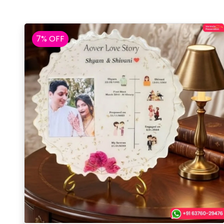
7% OFF