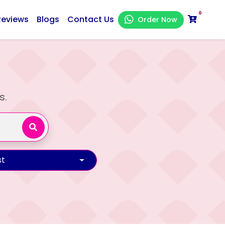
0
Reviews
Blogs
Contact Us
Order Now
s.
t