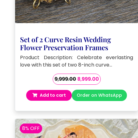
Set of 2 Curve Resin Wedding
Flower Preservation Frames
Product Description: Celebrate everlasting
love with this set of two 8-inch curve…
Original
Current
9,999.00
8,999.00
price
price
was:
is:
Add to cart
Order on WhatsApp
₹9,999.00.
₹8,999.00.
8% OFF