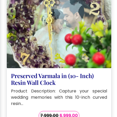
Preserved Varmala in (10- Inch)
Resin Wall Clock
Product Description: Capture your special
wedding memories with this 10-inch curved
resin…
Original
Current
7,999.00
6,999.00