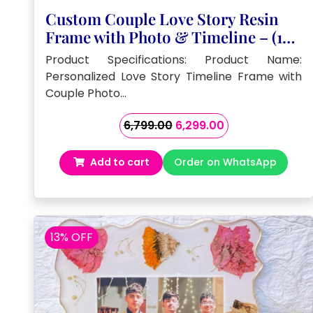
Custom Couple Love Story Resin
Frame with Photo & Timeline – (10)
Inch
Product Specifications: Product Name:
Personalized Love Story Timeline Frame with
Couple Photo…
Original
Current
6,799.00
6,299.00
price
price
was:
is:
Add to cart
Order on WhatsApp
₹6,799.00.
₹6,299.00.
13% OFF