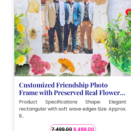
Customized Friendship Photo
Frame with Preserved Real Flowers
(9by11- Inch)
Product Specifications Shape: Elegant
rectangular with soft wave edges Size: Approx.
9…
Original
Current
7,499.00
6,499.00