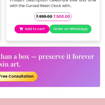
Product Description Celebrate love and time
with the Curved Resin Clock with…
Original
Current
7,999.00
7,500.00
price
price
was:
is:
Add to cart
Order on WhatsApp
₹7,999.00.
₹7,500.00.
han a box — preserve it forever
sin art.
Free Consultation