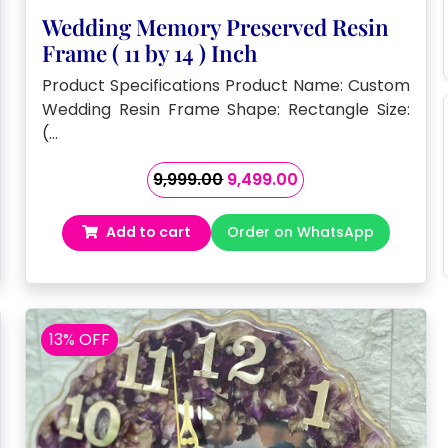
Wedding Memory Preserved Resin
Frame ( 11 by 14 ) Inch
Product Specifications Product Name: Custom
Wedding Resin Frame Shape: Rectangle Size:
(…
Original
Current
9,999.00
9,499.00
price
price
was:
is:
Add to cart
Order on WhatsApp
₹9,999.00.
₹9,499.00.
13% OFF