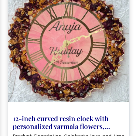
12-inch curved resin clock with
personalized varmala flowers,
pearls, couple name & special date