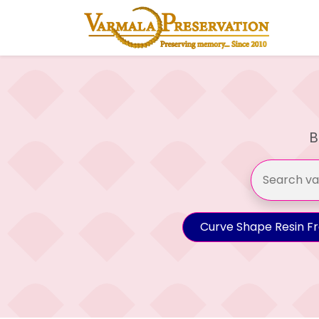
B
Curve Shape Resin F