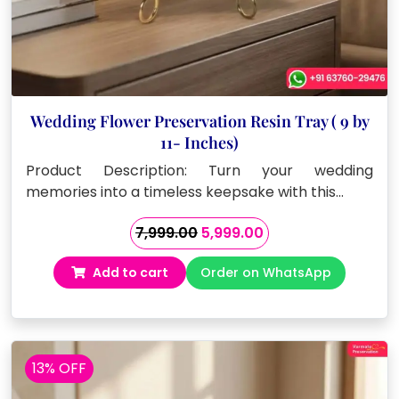
Wedding Flower Preservation Resin Tray ( 9 by
11- Inches)
Product Description: Turn your wedding
memories into a timeless keepsake with this…
Original
Current
7,999.00
5,999.00
price
price
Add to cart
Order on WhatsApp
was:
is:
₹7,999.00.
₹5,999.00.
13% OFF