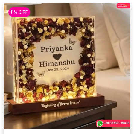
11% OFF