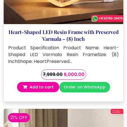
Heart-Shaped LED Resin Frame with Preserved
Varmala – (8) Inch
Product Specification Product Name: Heart-
Shaped LED Varmala Resin FrameSize: (8)
inchShape: HeartPreserved…
Original
Current
7,999.00
6,000.00
price
price
Add to cart
Order on WhatsApp
was:
is:
₹7,999.00.
₹6,000.00.
21% OFF