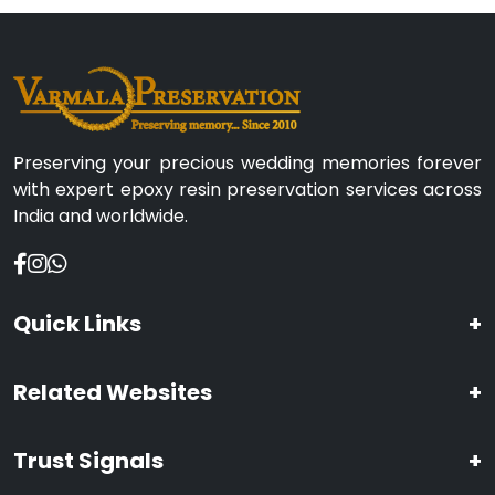
Preserving your precious wedding memories forever
with expert epoxy resin preservation services across
India and worldwide.
Quick Links
+
Related Websites
+
Trust Signals
+