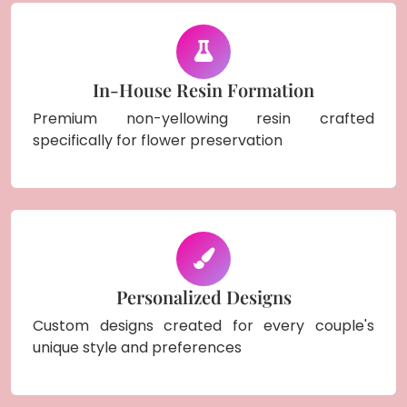
In-House Resin Formation
Premium non-yellowing resin crafted
specifically for flower preservation
Personalized Designs
Custom designs created for every couple's
unique style and preferences