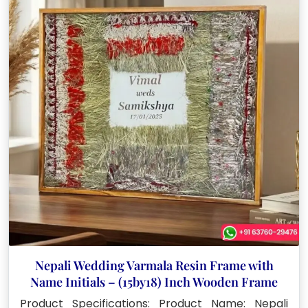
Nepali Wedding Varmala Resin Frame with
Name Initials – (15by18) Inch Wooden Frame
Product Specifications: Product Name: Nepali