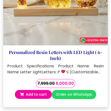
Personalized Resin Letters with LED Light ( 6-
Inch)
Product Specifications Product Name: Resin
Name Letter LightLetters: P
S (Customizable…
Original
Current
7,999.00
6,000.00
price
price
Add to cart
Order on WhatsApp
was:
is:
₹7,999.00.
₹6,000.00.