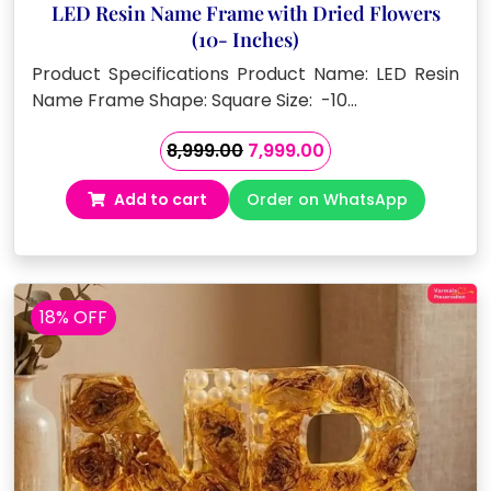
LED Resin Name Frame with Dried Flowers
(10- Inches)
Product Specifications Product Name: LED Resin
Name Frame Shape: Square Size: -10…
Original
Current
8,999.00
7,999.00
price
price
Add to cart
Order on WhatsApp
was:
is:
₹8,999.00.
₹7,999.00.
18% OFF