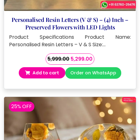
Personalised Resin Letters (V & S) – (4) Inch –
Preserved Flowers with LED Lights
Product Specifications Product Name:
Personalised Resin Letters – V & S Size:…
Original
Current
5,999.00
5,299.00
price
price
Add to cart
Order on WhatsApp
was:
is:
₹5,999.00.
₹5,299.00.
25% OFF