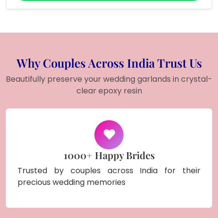
Why Couples Across India Trust Us
Beautifully preserve your wedding garlands in crystal-
clear epoxy resin
1000+ Happy Brides
Trusted by couples across India for their
precious wedding memories