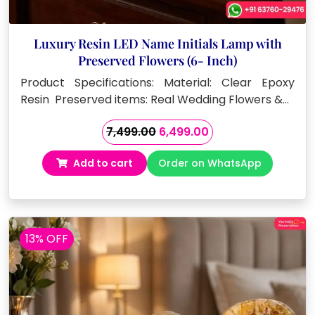
Luxury Resin LED Name Initials Lamp with
Preserved Flowers (6- Inch)
Product Specifications: Material: Clear Epoxy
Resin Preserved items: Real Wedding Flowers &…
Original
Current
7,499.00
6,499.00
price
price
Add to cart
Order on WhatsApp
was:
is:
₹7,499.00.
₹6,499.00.
13% OFF