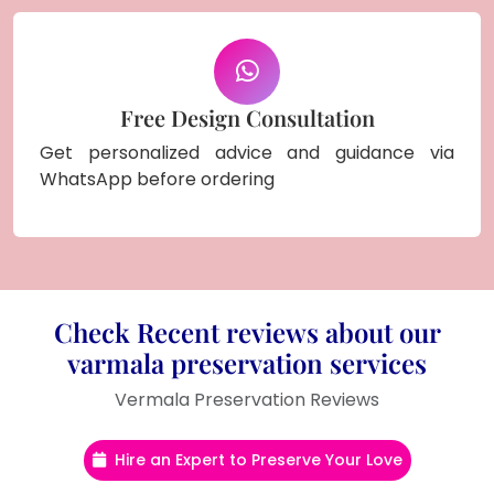
Free Design Consultation
Get personalized advice and guidance via
WhatsApp before ordering
Check Recent reviews about our
varmala preservation services
Vermala Preservation Reviews
Hire an Expert to Preserve Your Love