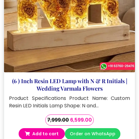
(6 ) Inch Resin LED Lamp with N & R Initials |
Wedding Varmala Flowers
Product Specifications Product Name: Custom
Resin LED Initials Lamp Shape: N and…
Original
Current
7,999.00
6,599.00
price
price
Add to cart
Order on WhatsApp
was:
is: