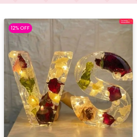
12% OFF