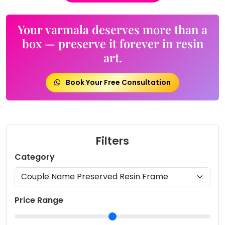
Your varmala deserves more than a
box — preserve it forever in resin
art.
Book Your Free Consultation
Filters
Category
Price Range