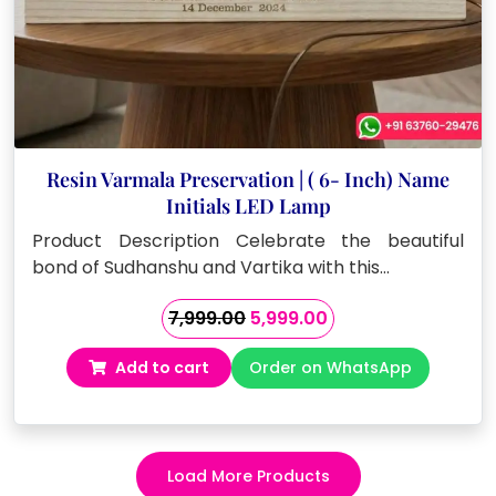
Resin Varmala Preservation | ( 6- Inch) Name
Initials LED Lamp
Product Description Celebrate the beautiful
bond of Sudhanshu and Vartika with this…
Original
Current
7,999.00
5,999.00
price
price
Add to cart
Order on WhatsApp
was:
is:
₹7,999.00.
₹5,999.00.
Load More Products