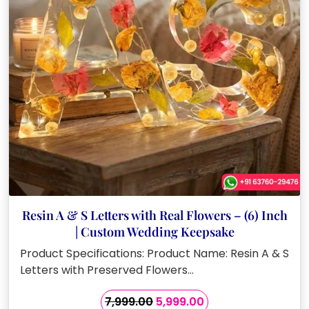
Resin A & S Letters with Real Flowers – (6) Inch
| Custom Wedding Keepsake
Product Specifications: Product Name: Resin A & S
Letters with Preserved Flowers…
Original
Current
7,999.00
5,999.00