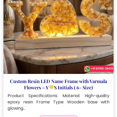
Custom Resin LED Name Frame with Varmala
Flowers – Y
S Initials ( 6- Size)
Product Specifications: Material: High-quality
epoxy resin Frame Type: Wooden base with
glowing…