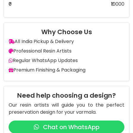
₹0
₹10000
Why Choose Us
All India Pickup & Delivery
Professional Resin Artists
Regular WhatsApp Updates
Premium Finishing & Packaging
Need help choosing a design?
Our resin artists will guide you to the perfect
preservation design for your varmala.
Chat on WhatsApp