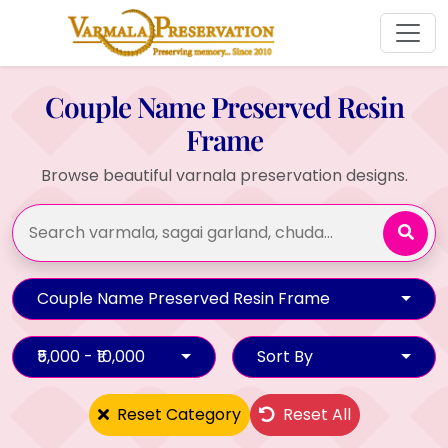
Couple Name Preserved Resin
Frame
Browse beautiful varnala preservation designs.
Couple Name Preserved Resin Frame
₹5,000 - ₹10,000
Sort By
Reset Category
Reset All