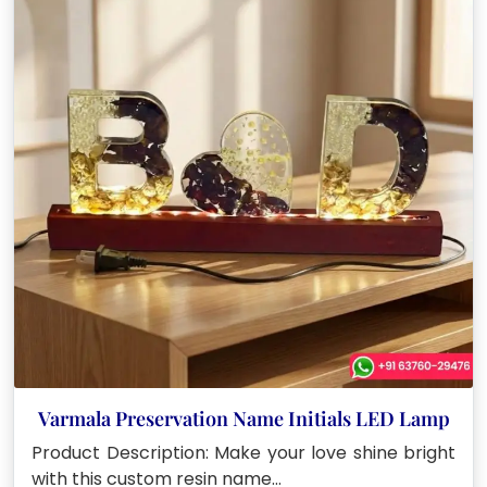
Varmala Preservation Name Initials LED Lamp
Product Description: Make your love shine bright
with this custom resin name…